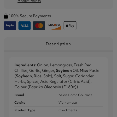
About Points
100% Secure Payments
Description
Ingredients:
Onion, Lemongrass, Fresh Red
Chillies, Garlic, Ginger,
Soybean
Oil,
Miso
Paste
(
Soybean
, Rice, Salt), Salt, Sugar, Coriander,
Herbs, Spices, Acid Regulator (Citric Acid),
Colour (Paprika Oleoresin (E160c)).
Brand
Asian Home Gourmet
Cuisine
Vietnamese
Product Type
Condiments