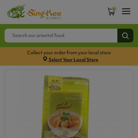
0
Collect your order from your local store
Select Your Local Store