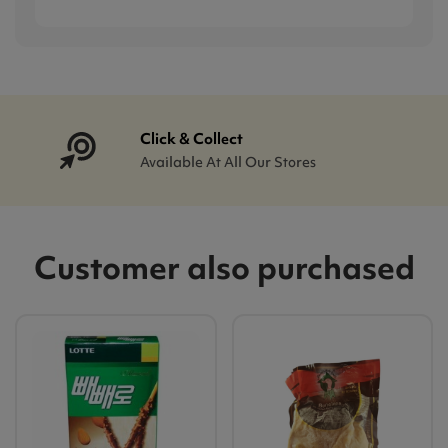
Click & Collect
Available At All Our Stores
Customer also purchased