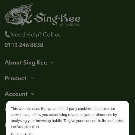
Need Help? Call us
0113 246 8838
About Sing Kee
Product
Account
Get in touch
This website uses its own and third-party cookies to improve our
services and show you advertising related to your preferences by
analysing your browsing habits. To give your consent to its use, press
Follow us
the Accept button.