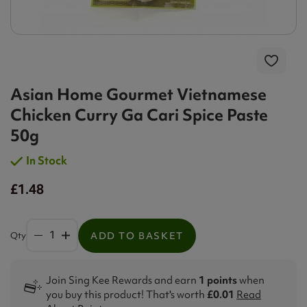
Asian Home Gourmet Vietnamese
Chicken Curry Ga Cari Spice Paste
50g
In Stock
£1.48
Qty
ADD TO BASKET
Join Sing Kee Rewards and earn
1 points
when
you buy this product! That's worth
£0.01
Read