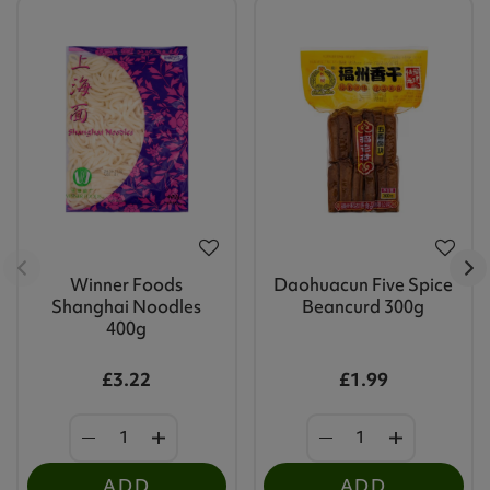
Winner Foods
Daohuacun Five Spice
Shanghai Noodles
Beancurd 300g
400g
£3.22
£1.99
ADD
ADD