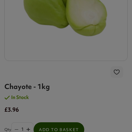
Chayote - 1kg
In Stock
£3.96
Qty
ADD TO BASKET