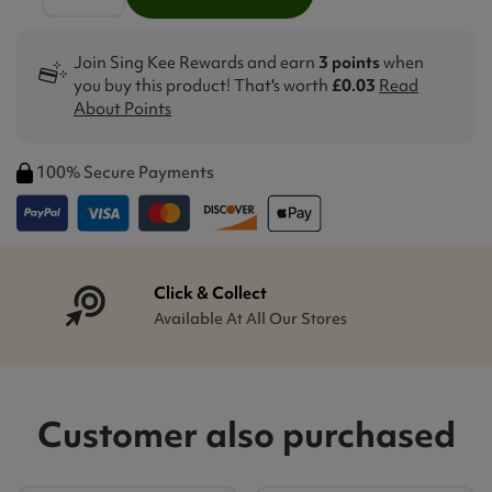
Join Sing Kee Rewards and earn
3 points
when
you buy this product! That's worth
£0.03
Read
About Points
100% Secure Payments
Click & Collect
Available At All Our Stores
Customer also purchased