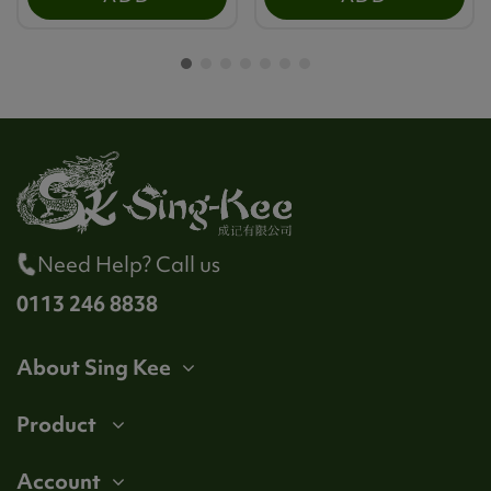
Need Help? Call us
0113 246 8838
About Sing Kee
Product
Account