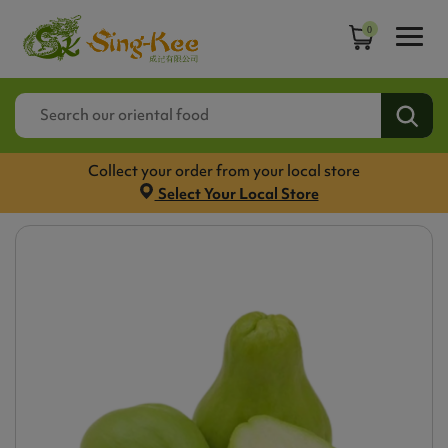
0
Collect your order from your local store
Select Your Local Store