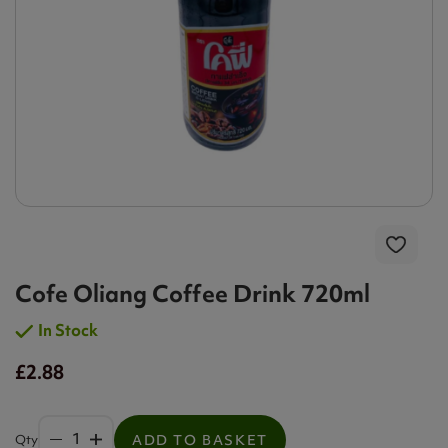
Cofe Oliang Coffee Drink 720ml
In Stock
£2.88
Qty
ADD TO BASKET