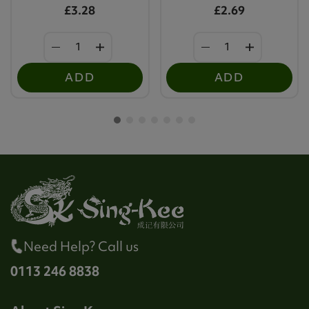
£3.28
£2.69
ADD
ADD
Need Help? Call us
0113 246 8838