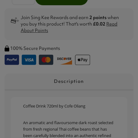
Join Sing Kee Rewards and earn
2 points
when
you buy this product! That's worth
£0.02
Read
About Points
100% Secure Payments
Description
Coffee Drink 720ml by Cofe Oliang
An aromatic and flavoursome dark roast selected
from fresh regional Thai coffee beans that has
been carefully blended into an authentic refined