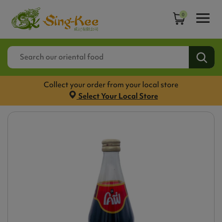
0
Collect your order from your local store
Select Your Local Store