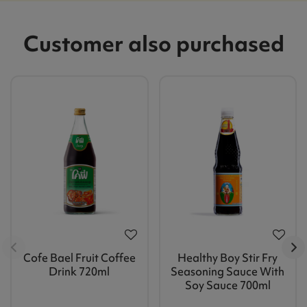
Customer also purchased
Cofe Bael Fruit Coffee
Healthy Boy Stir Fry
Drink 720ml
Seasoning Sauce With
Soy Sauce 700ml