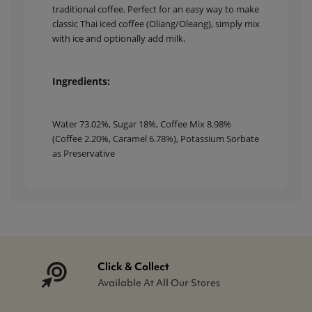
traditional coffee. Perfect for an easy way to make
classic Thai iced coffee (Oliang/Oleang), simply mix
with ice and optionally add milk.
Ingredients:
Water 73.02%, Sugar 18%, Coffee Mix 8.98%
(Coffee 2.20%, Caramel 6.78%), Potassium Sorbate
as Preservative
Click & Collect
Available At All Our Stores