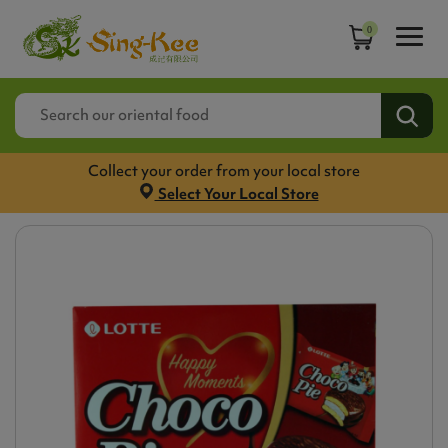
0
Collect your order from your local store
Select Your Local Store