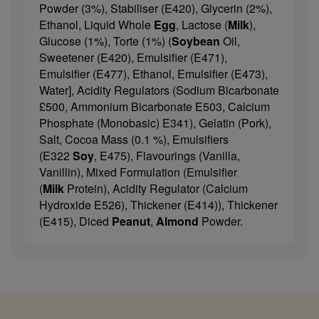
Powder (3%), Stabiliser (E420), Glycerin (2%),
Ethanol, Liquid Whole
Egg
, Lactose (
Milk
),
Glucose (1%), Torte (1%) (
Soybean
Oil,
Sweetener (E420), Emulsifier (E471),
Emulsifier (E477), Ethanol, Emulsifier (E473),
Water], Acidity Regulators (Sodium Bicarbonate
£500, Ammonium Bicarbonate E503, Calcium
Phosphate (Monobasic) E341), Gelatin (Pork),
Salt, Cocoa Mass (0.1 %), Emulsifiers
(E322
Soy
, E475), Flavourings (Vanilla,
Vanillin), Mixed Formulation (Emulsifier
(
Milk
Protein), Acidity Regulator (Calcium
Hydroxide E526), Thickener (E414)), Thickener
(E415), Diced
Peanut
,
Almond
Powder.