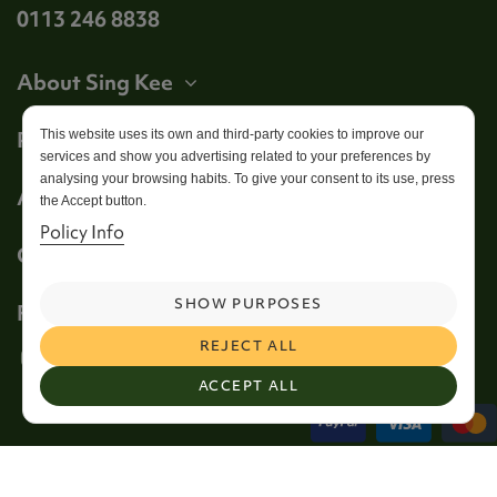
0113 246 8838
About Sing Kee
Product
This website uses its own and third-party cookies to improve our
services and show you advertising related to your preferences by
analysing your browsing habits. To give your consent to its use, press
Account
the Accept button.
Policy Info
Get in touch
SHOW PURPOSES
Follow us
REJECT ALL
ACCEPT ALL