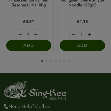
Sesame (HK) 100g
Noodle 120gx5
£0.91
£4.15
ADD
ADD
Need Help? Call us