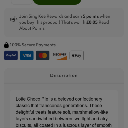
Join Sing Kee Rewards and earn
5 points
when
you buy this product! That's worth
£0.05
Read
About Points
100% Secure Payments
Description
Lotte Choco Pie is a beloved confectionery
classic that transcends generations. These
delightful treats feature soft, marshmallow-like
layers sandwiched between two light and airy
biscuits, all coated in a luscious layer of smooth