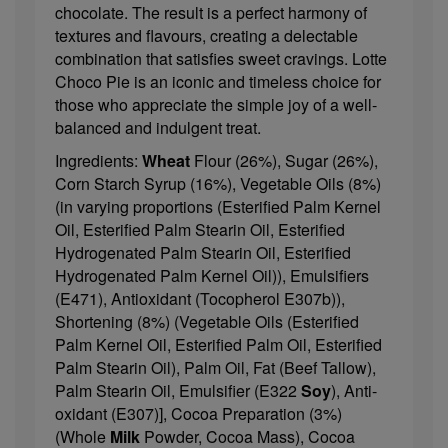
chocolate. The result is a perfect harmony of
textures and flavours, creating a delectable
combination that satisfies sweet cravings. Lotte
Choco Pie is an iconic and timeless choice for
those who appreciate the simple joy of a well-
balanced and indulgent treat.
Ingredients:
Wheat
Flour (26%), Sugar (26%),
Corn Starch Syrup (16%), Vegetable Oils (8%)
(in varying proportions (Esterified Palm Kernel
Oil, Esterified Palm Stearin Oil, Esterified
Hydrogenated Palm Stearin Oil, Esterified
Hydrogenated Palm Kernel Oil)), Emulsifiers
(E471), Antioxidant (Tocopherol E307b)),
Shortening (8%) (Vegetable Oils (Esterified
Palm Kernel Oil, Esterified Palm Oil, Esterified
Palm Stearin Oil), Palm Oil, Fat (Beef Tallow),
Palm Stearin Oil, Emulsifier (E322
Soy
), Anti-
oxidant (E307)], Cocoa Preparation (3%)
(Whole
Milk
Powder, Cocoa Mass), Cocoa