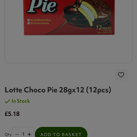
Lotte Choco Pie 28gx12 (12pcs)
In Stock
£5.18
Qty
ADD TO BASKET