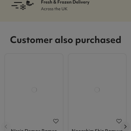
Fresh & Frozen Delivery
Across the UK
Customer also purchased
Nissin Demae Ramen
Nongshim Shin Ramyun