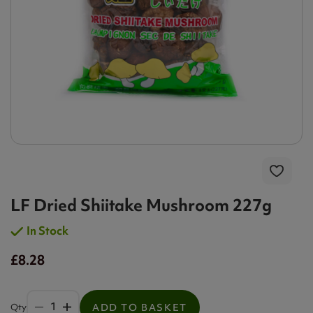
LF Dried Shiitake Mushroom 227g
In Stock
£8.28
Qty
ADD TO BASKET