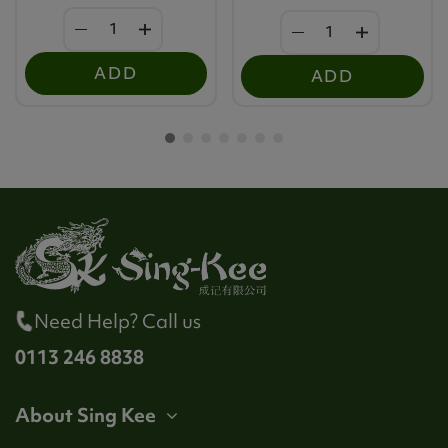
ADD
ADD
Need Help? Call us
0113 246 8838
About Sing Kee