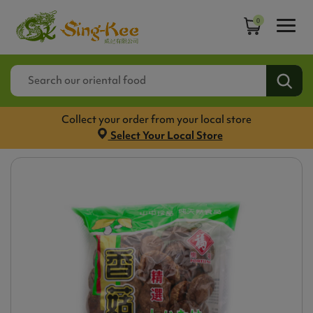
0
Collect your order from your local store
Select Your Local Store