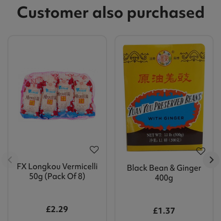
Customer also purchased
FX Longkou Vermicelli
Black Bean & Ginger
50g (Pack Of 8)
400g
£2.29
£1.37