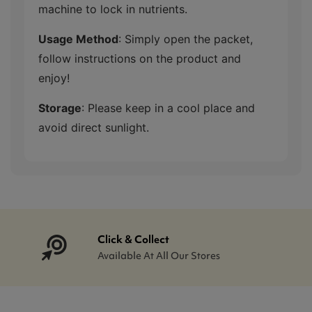
machine to lock in nutrients.
Usage Method
: Simply open the packet,
follow instructions on the product and
enjoy!
Storage
: Please keep in a cool place and
avoid direct sunlight.
Click & Collect
Available At All Our Stores