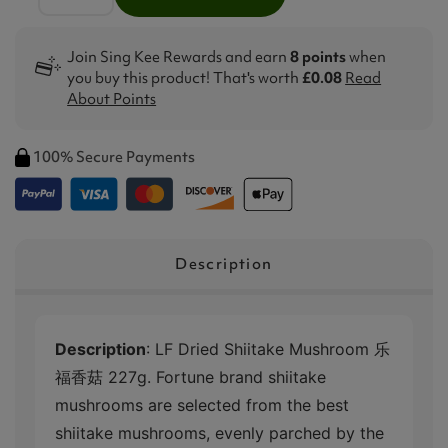
Join Sing Kee Rewards and earn
8 points
when
you buy this product! That's worth
£0.08
Read
About Points
100% Secure Payments
Description
Description
: LF Dried Shiitake Mushroom 乐
福香菇 227g. Fortune brand shiitake
mushrooms are selected from the best
shiitake mushrooms, evenly parched by the