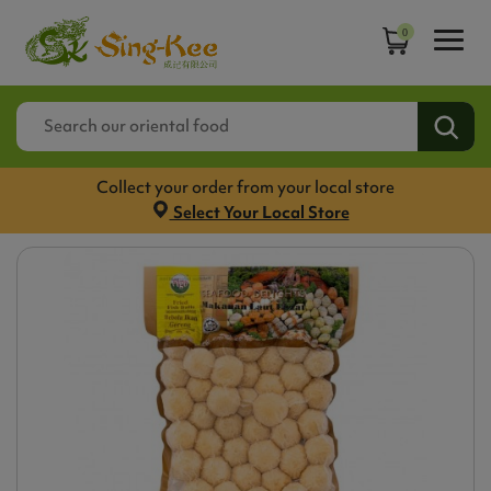
0
Collect your order from your local store
Select Your Local Store