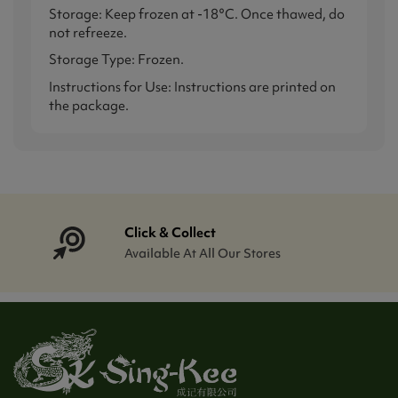
Storage: Keep frozen at -18°C. Once thawed, do
not refreeze.
Storage Type: Frozen.
Instructions for Use: Instructions are printed on
the package.
Click & Collect
Available At All Our Stores