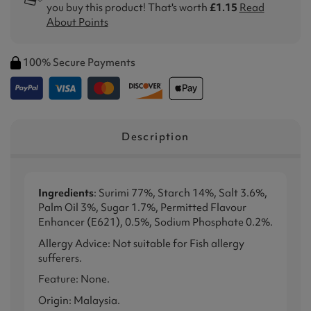
you buy this product! That's worth
£1.15
Read
About Points
100% Secure Payments
Description
Ingredients
: Surimi 77%, Starch 14%, Salt 3.6%,
Palm Oil 3%, Sugar 1.7%, Permitted Flavour
Enhancer (E621), 0.5%, Sodium Phosphate 0.2%.
Allergy Advice: Not suitable for Fish allergy
sufferers.
Feature: None.
Origin: Malaysia.