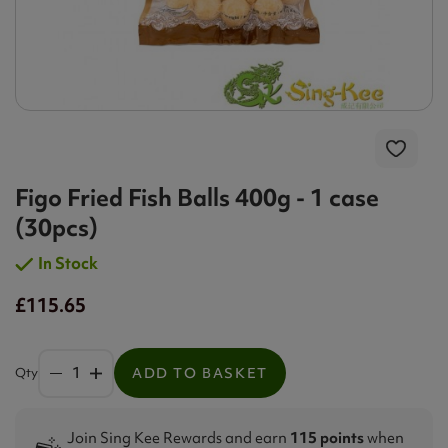
Figo Fried Fish Balls 400g - 1 case
(30pcs)
In Stock
£115.65
Qty
ADD TO BASKET
Join Sing Kee Rewards and earn
115 points
when