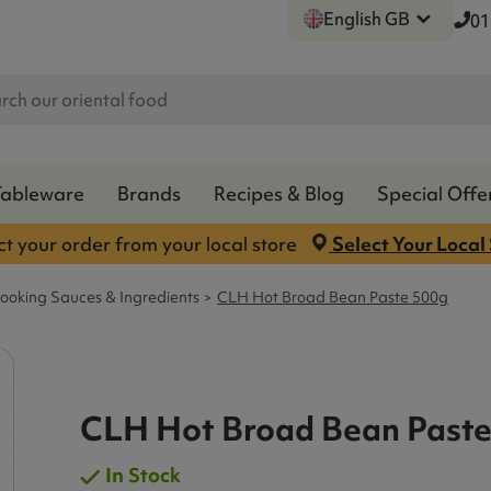
English GB
01
Tableware
Brands
Recipes & Blog
Special Offe
ct your order from your local store
Select Your Local
ooking Sauces & Ingredients
CLH Hot Broad Bean Paste 500g
CLH Hot Broad Bean Paste
In Stock