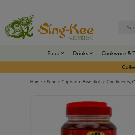
Food
Drinks
Cookware & 
Colle
Home
Food
Cupboard Essentials
Condiments, C