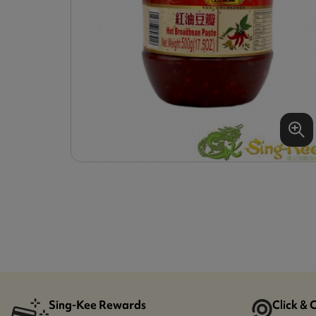
Sing-Kee Rewards
Click & 