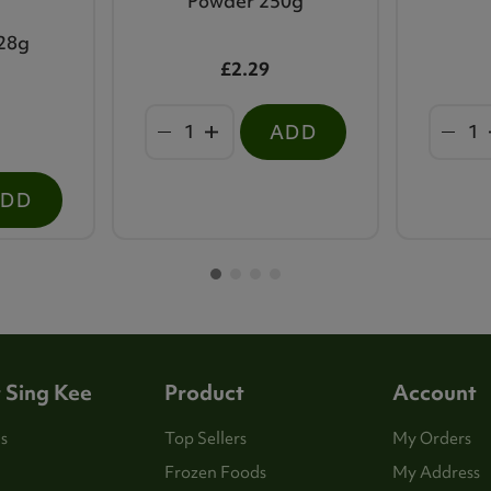
Powder 250g
28g
£2.29
ADD
ADD
 Sing Kee
Product
Account
s
Top Sellers
My Orders
Frozen Foods
My Address