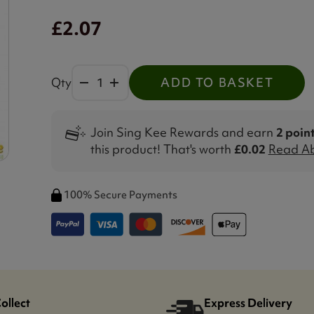
£2.07
Qty
ADD TO BASKET
Join Sing Kee Rewards and earn
2 poin
this product! That's worth
£0.02
Read Ab
100% Secure Payments
Collect
Express Delivery