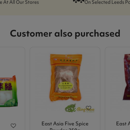
e At All Our Stores
On Selected Leeds P
Customer also purchased
East Asia Five Spice
East A