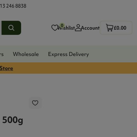
13 246 8838
0
Wishlist
Account
£0.00
rs
Wholesale
Express Delivery
 Store
 500g