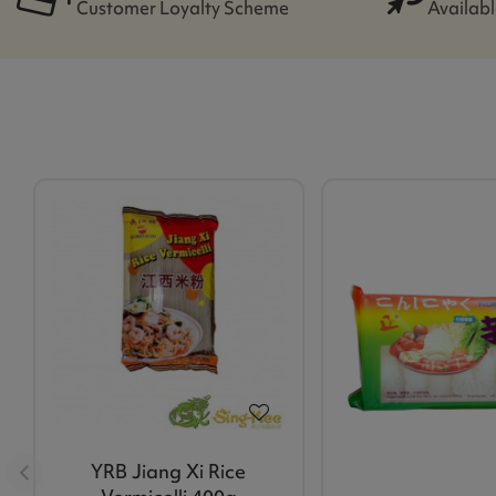
Customer Loyalty Scheme
Availabl
YRB Jiang Xi Rice