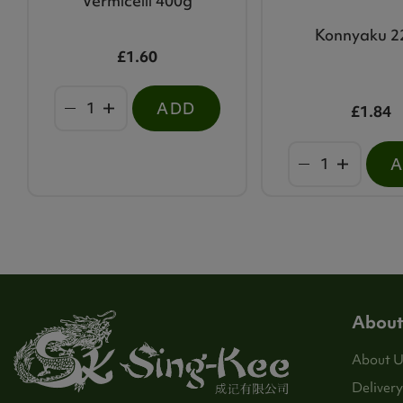
Vermicelli 400g
Konnyaku 2
£1.60
ADD
£1.84
About
About U
Delivery