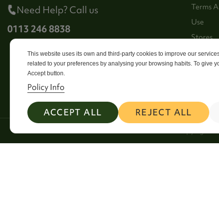
Terms A
Need Help? Call us
Use
0113 246 8838
Stores
Sitema
This website uses its own and third-party cookies to improve our servic
related to your preferences by analysing your browsing habits. To give yo
Contact
Accept button.
Policy Info
ACCEPT ALL
REJECT ALL
2026 Copyright Si