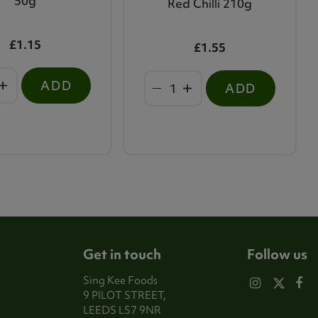
50g
Red Chilli 210g
£1.15
£1.55
ADD
ADD
Get in touch
Follow us
Sing Kee Foods
9 PILOT STREET,
LEEDS LS7 9NR