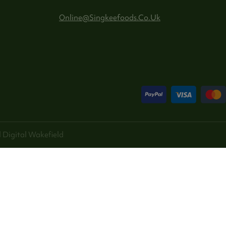
Online@singkeefoods.co.uk
 Digital
Wakefield