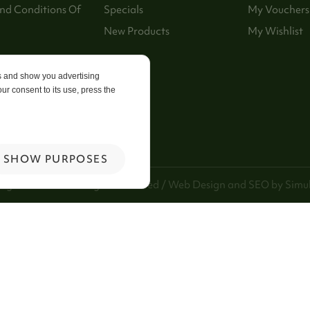
nd Conditions Of
Specials
My Vouchers
New Products
My Wishlist
p
es and show you advertising
ur consent to its use, press the
 Us
SHOW PURPOSES
ng Kee Foods. All Rights Reserved / Web Design and SEO by
Simul