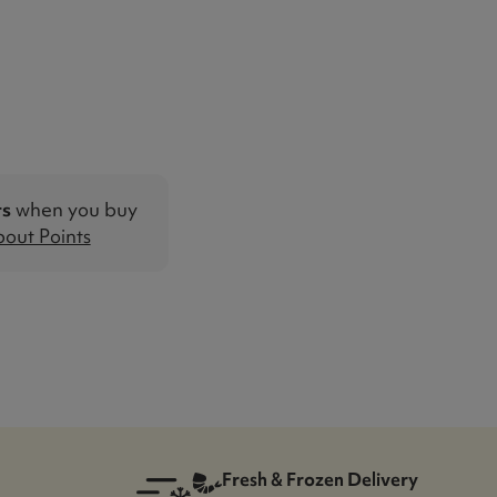
ts
when you buy
out Points
Fresh & Frozen Delivery