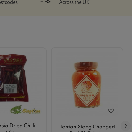
ostcodes
Across the UK
sia Dried Chilli
Tantan Xiang Chopped