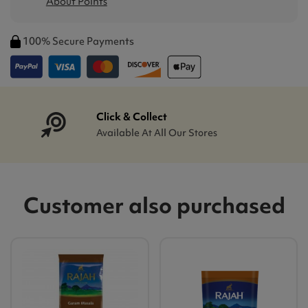
About Points
100% Secure Payments
Click & Collect
Available At All Our Stores
Customer also purchased