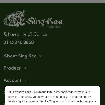
Need Help? Call us
0113 246 8838
About Sing Kee
Product
Account
Get in touch
This website uses its own and third-party cookies to improve our
services and show you advertising related to your preferences by
analysing your browsing habits. To give your consent to its use, press
Follow us