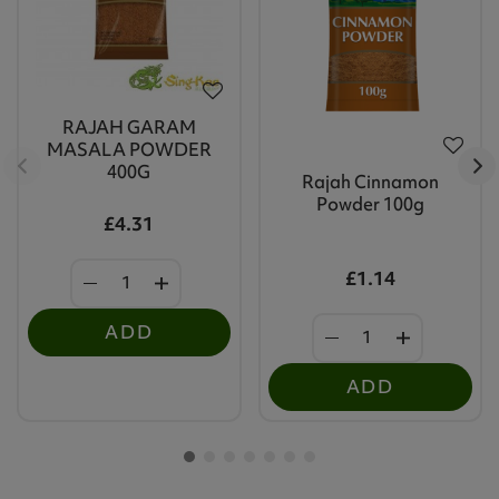
RAJAH GARAM
MASALA POWDER
400G
Rajah Cinnamon
Powder 100g
£4.31
£1.14
ADD
ADD