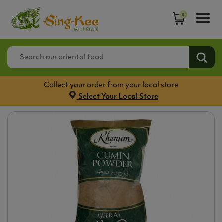
0
Collect your order from your local store
Select Your Local Store