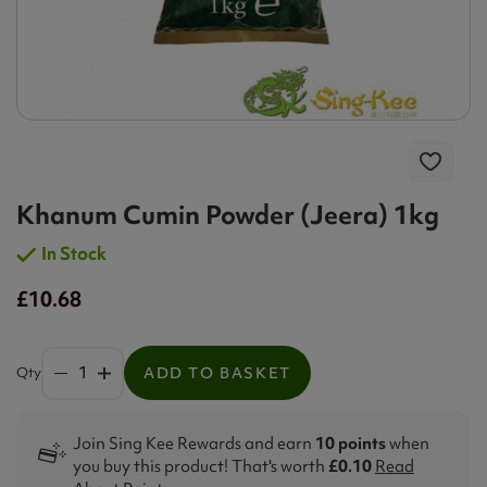
Khanum Cumin Powder (Jeera) 1kg
In Stock
£10.68
Qty
ADD TO BASKET
Join Sing Kee Rewards and earn
10 points
when
you buy this product! That's worth
£0.10
Read