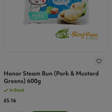
Honor Steam Bun (Pork & Mustard
Greens) 600g
In Stock
£5.16