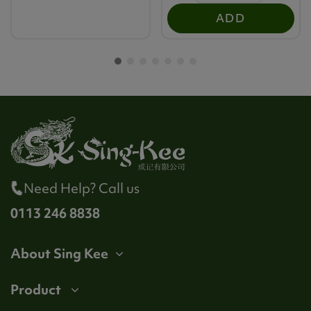
ADD
Need Help? Call us
0113 246 8838
About Sing Kee
Product