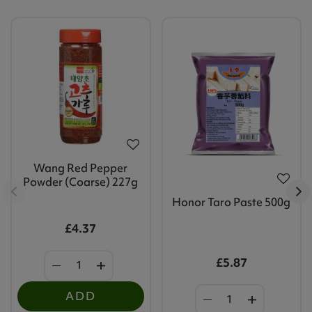
Wang Red Pepper
Powder (Coarse) 227g
Honor Taro Paste 500g
£4.37
£5.87
ADD