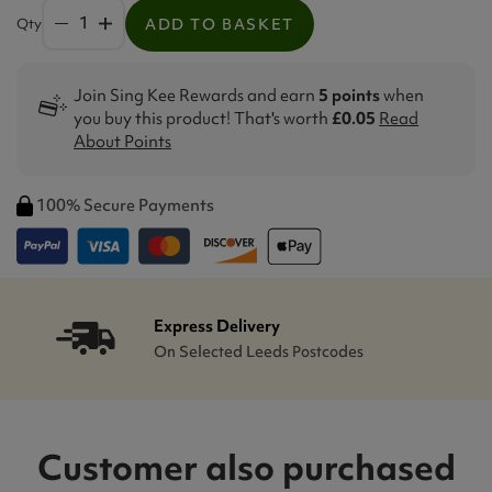
Qty
ADD TO BASKET
Join Sing Kee Rewards and earn
5 points
when
you buy this product! That's worth
£0.05
Read
About Points
100% Secure Payments
Express Delivery
On Selected Leeds Postcodes
Customer also purchased