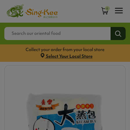
0
Collect your order from your local store
Select Your Local Store