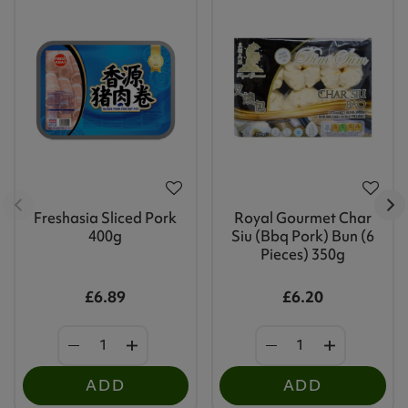
Freshasia Sliced Pork
Royal Gourmet Char
400g
Siu (Bbq Pork) Bun (6
Pieces) 350g
£6.89
£6.20
ADD
ADD