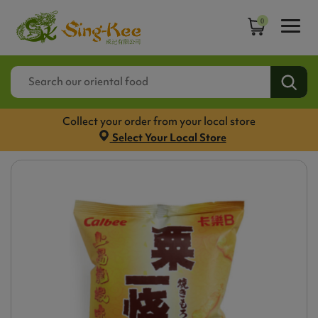
0
Collect your order from your local store
Select Your Local Store