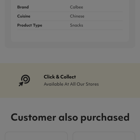
Brand
Calbee
Cuisine
Chinese
Product Type
Snacks
Click & Collect
Available At All Our Stores
Customer also purchased