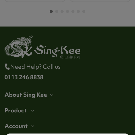
Need Help? Call us
0113 246 8838
About Sing Kee
Product
Account