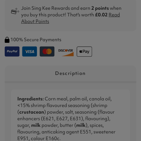
Join Sing Kee Rewards and earn
2 points
when
you buy this product! That's worth
£0.02
Read
About Points
100% Secure Payments
Description
Ingredients:
Corn meal, palm oil, canola oil,
<15% shrimp flavoured seasoning (shrimp
(
crustacean
) powder, salt, seasoning (flavour
enhancers (E621, E627, E631), flavouring),
sugar,
milk
powder, butter (
milk
), spices,
flavouring, anticaking agent E551, sweetener
E951, colour E160c.