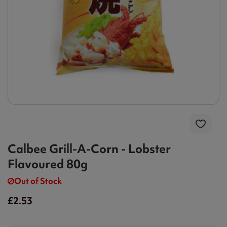
Calbee Grill-A-Corn - Lobster
Flavoured 80g
Out of Stock
£2.53