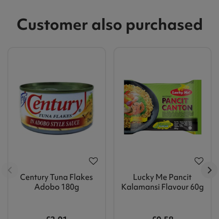
Customer also purchased
Century Tuna Flakes
Lucky Me Pancit
Adobo 180g
Kalamansi Flavour 60g