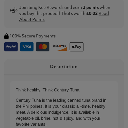
Join Sing Kee Rewards and earn
2 points
when
you buy this product! That's worth
£0.02
Read
About Points
100% Secure Payments
Description
Think healthy, Think Century Tuna.
Century Tuna is the leading canned tuna brand in
the Philippines. It is your classic all-time, healthy
meat. A delicious indulgence. It is available in
vegetable oil, brine, hot & spicy, and with your
favorite variants.