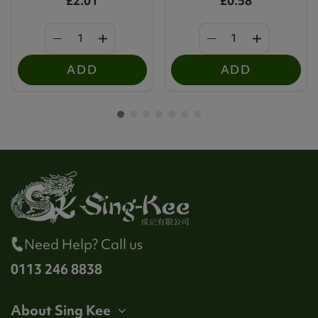
£2.01
£0.58
ADD
ADD
Need Help? Call us
0113 246 8838
About Sing Kee