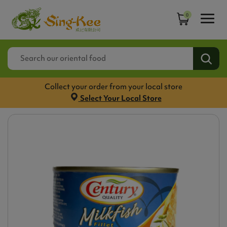
0
Collect your order from your local store
Select Your Local Store