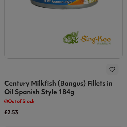
Century Milkfish (Bangus) Fillets in
Oil Spanish Style 184g
Out of Stock
£2.53