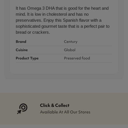
It has Omega 3 DHA that is good for the heart and
mind. It is low in cholesterol and has no
preservatives. Enjoy this Spanish flavor
with a
sophisticated gourmet
taste
that is a perfect pair to
bread or crackers.
Brand
Century
Cuisine
Global
Product Type
Preserved food
Click & Collect
Available At All Our Stores