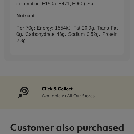
coconut oil, E150a, E471, E960), Salt
Nutrient:
Per 70g: Energy: 1554kJ, Fat 20.9g, Trans Fat
0g, Carbohydrate 43g, Sodium 0.52g, Protein
2.8g
Click & Collect
Available At All Our Stores
Customer also purchased