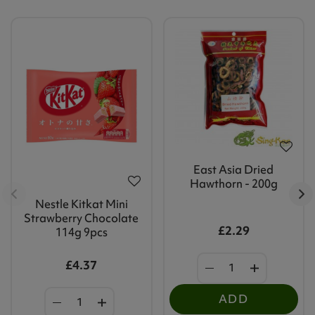
East Asia Dried
Hawthorn - 200g
Nestle Kitkat Mini
Strawberry Chocolate
£2.29
114g 9pcs
£4.37
ADD