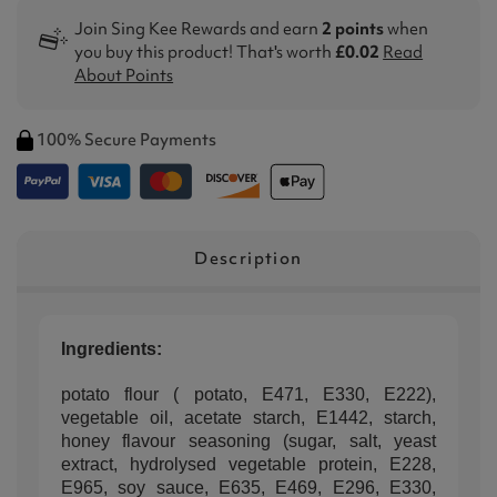
Join Sing Kee Rewards and earn
2 points
when
you buy this product! That's worth
£0.02
Read
About Points
100% Secure Payments
Description
Ingredients:
potato flour ( potato, E471, E330, E222),
vegetable oil, acetate starch, E1442, starch,
honey flavour seasoning (sugar, salt, yeast
extract, hydrolysed vegetable protein, E228,
E965, soy sauce, E635, E469, E296, E330,