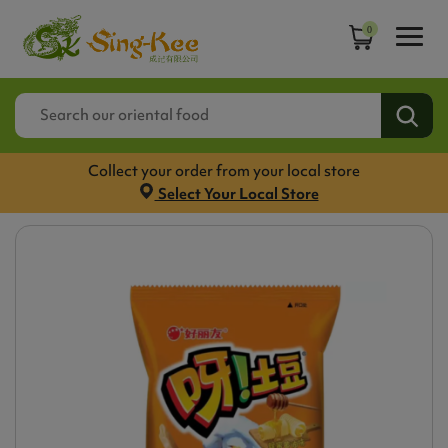
0
Collect your order from your local store
Select Your Local Store