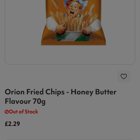
Orion Fried Chips - Honey Butter
Flavour 70g
Out of Stock
£2.29