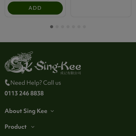
ADD
Need Help? Call us
0113 246 8838
About Sing Kee
Product