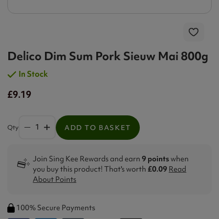
Delico Dim Sum Pork Sieuw Mai 800g
In Stock
£9.19
Qty
ADD TO BASKET
Join Sing Kee Rewards and earn
9 points
when
you buy this product! That's worth
£0.09
Read
About Points
100% Secure Payments