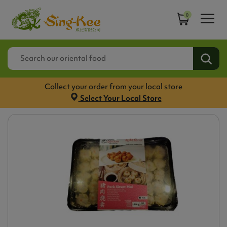
0
Collect your order from your local store
Select Your Local Store