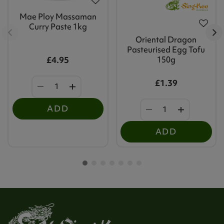
Mae Ploy Massaman
Curry Paste 1kg
Oriental Dragon
Pasteurised Egg Tofu
£4.95
150g
£1.39
ADD
ADD