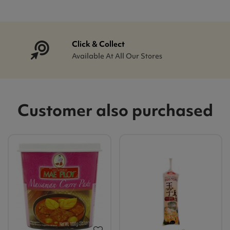
Click & Collect
Available At All Our Stores
Customer also purchased