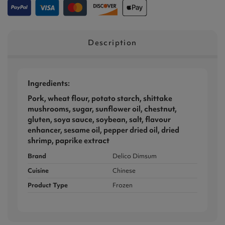
Description
Ingredients:
Pork, wheat flour, potato starch, shittake
mushrooms, sugar, sunflower oil, chestnut,
gluten, soya sauce, soybean, salt, flavour
enhancer, sesame oil, pepper dried oil, dried
shrimp, paprike extract
Brand
Delico Dimsum
Cuisine
Chinese
Product Type
Frozen