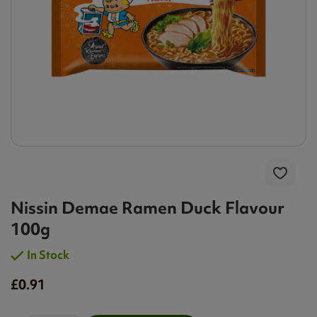
Nissin Demae Ramen Duck Flavour
100g
In Stock
£0.91