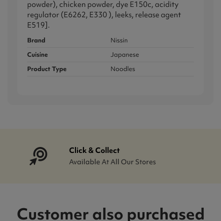
powder), chicken powder, dye E150c, acidity
regulator (E6262, E330 ), leeks, release agent
E519].
Brand
Nissin
Cuisine
Japanese
Product Type
Noodles
Click & Collect
Available At All Our Stores
Customer also purchased