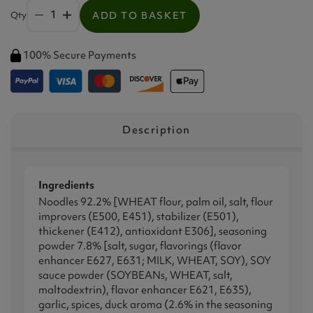
Qty
ADD TO BASKET
100% Secure Payments
Description
Ingredients
Noodles 92.2% [WHEAT flour, palm oil, salt, flour
improvers (E500, E451), stabilizer (E501),
thickener (E412), antioxidant E306], seasoning
powder 7.8% [salt, sugar, flavorings (flavor
enhancer E627, E631; MILK, WHEAT, SOY), SOY
sauce powder (SOYBEANs, WHEAT, salt,
maltodextrin), flavor enhancer E621, E635),
garlic, spices, duck aroma (2.6% in the seasoning