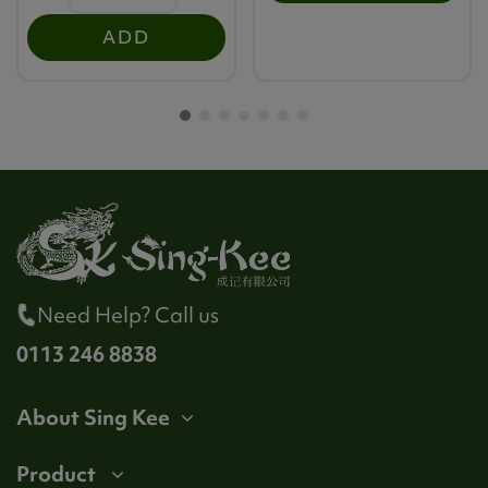
ADD
Need Help? Call us
0113 246 8838
About Sing Kee
Product