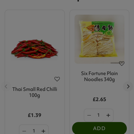
Six Fortune Plain
Noodles 340g
Thai Small Red Chilli
100g
£2.65
£1.39
ADD