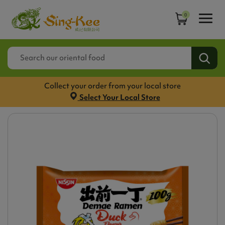
0
Collect your order from your local store
Select Your Local Store