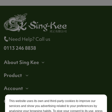
Need Help? Call us
0113 246 8838
About Sing Kee
Product
Account
Get in touch
This website uses its own and third-party cookies to improve our
services and show you advertising related to your preferences by
analysing your browsing habits. To give your consent to its use, press