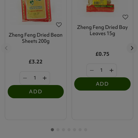
Zheng Feng Dried Bay
Leaves 15g
Zheng Feng Dried Bean
Sheets 200g
£0.75
£3.22
ADD
ADD