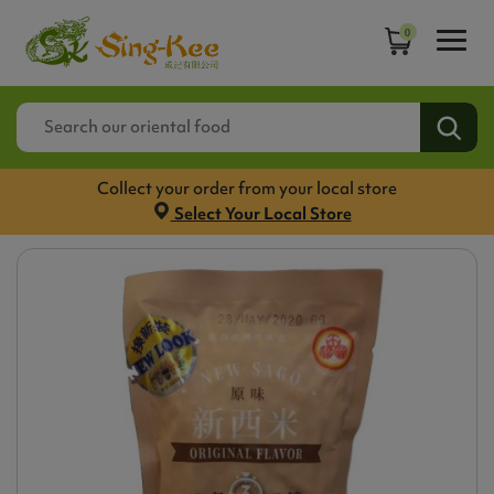
0
Collect your order from your local store
Select Your Local Store