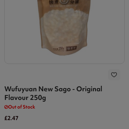
Wufuyuan New Sago - Original
Flavour 250g
Out of Stock
£2.47