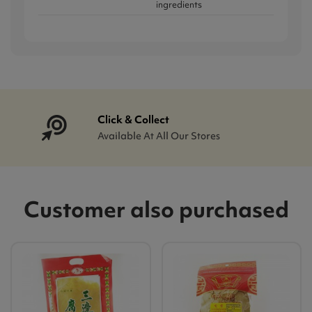
ingredients
Click & Collect
Available At All Our Stores
Customer also purchased