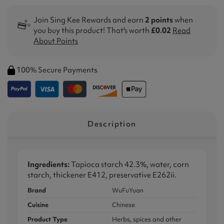
Join Sing Kee Rewards and earn
2 points
when
you buy this product! That's worth
£0.02
Read
About Points
100% Secure Payments
Description
Ingredients:
Tapioca starch 42.3%, water, corn
starch, thickener E412, preservative E262ii.
Brand
WuFuYuan
Cuisine
Chinese
Product Type
Herbs, spices and other