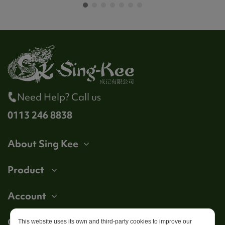
Need Help? Call us
0113 246 8838
About Sing Kee
Product
Account
Get in touch
This website uses its own and third-party cookies to improve our