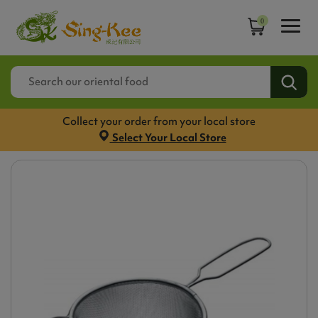
0
Collect your order from your local store
Select Your Local Store