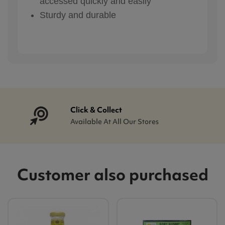
accessed quickly and easily
Sturdy and durable
Click & Collect
Available At All Our Stores
Customer also purchased