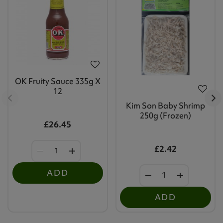
OK Fruity Sauce 335g X
12
Kim Son Baby Shrimp
250g (Frozen)
£26.45
£2.42
ADD
ADD