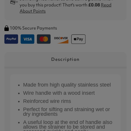
you buy this product! That's worth
£0.08
Read
About Points
100% Secure Payments
Description
Made from high quality stainless steel
Wire handle with a wood insert
Reinforced wire rims
Perfect for sifting and straining wet or
dry ingredients
A useful loop at the end of handle also
allows the strainer to be stored and