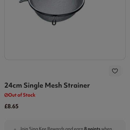
24cm Single Mesh Strainer
Out of Stock
£8.65
Join Sing Kee Rewards and earn
8 points
when