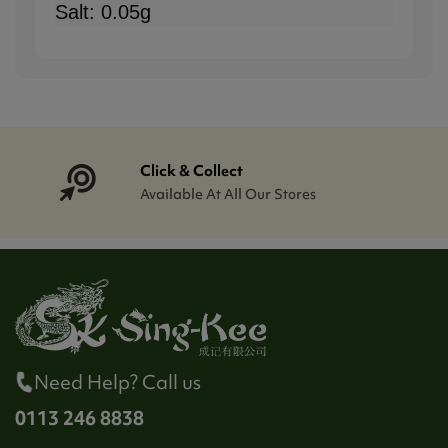
Salt: 0.05g
Click & Collect
Available At All Our Stores
Need Help? Call us
0113 246 8838