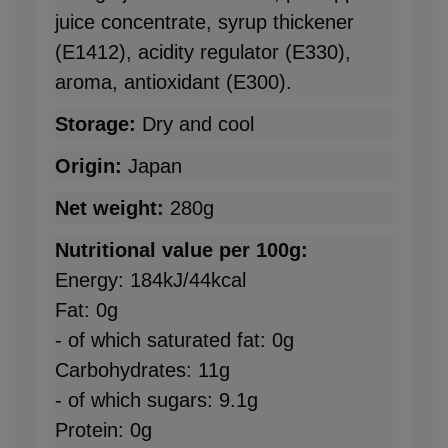
juice concentrate, syrup thickener
(E1412), acidity regulator (E330),
aroma, antioxidant (E300).
Storage:
Dry and cool
Origin:
Japan
Net weight:
280g
Nutritional value per 100g:
Energy: 184kJ/44kcal
Fat: 0g
- of which saturated fat: 0g
Carbohydrates: 11g
- of which sugars: 9.1g
Protein: 0g