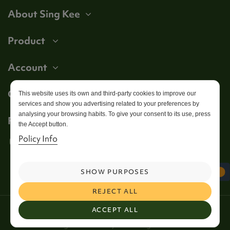
About Sing Kee
Product
Account
Get in touch
This website uses its own and third-party cookies to improve our
services and show you advertising related to your preferences by
analysing your browsing habits. To give your consent to its use, press
Follow us
the Accept button.
Policy Info
SHOW PURPOSES
REJECT ALL
2026 Copyright Sing Kee Foods. All Rights Reserved /
ACCEPT ALL
Web Design and SEO by
Simul Digital
Wakefield