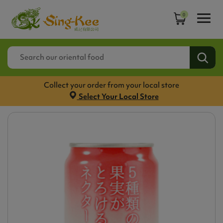
0
Collect your order from your local store
Select Your Local Store