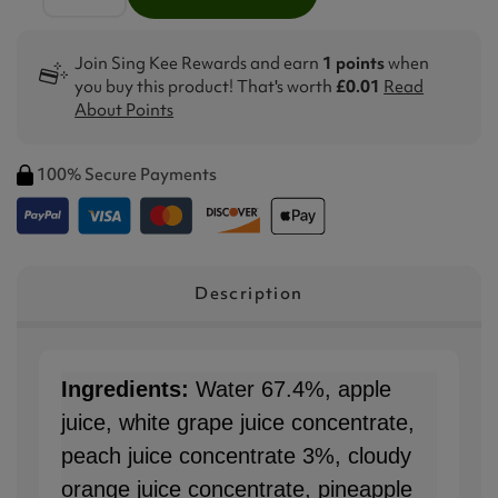
Join Sing Kee Rewards and earn
1 points
when
you buy this product! That's worth
£0.01
Read
About Points
100% Secure Payments
Description
Ingredients:
Water 67.4%, apple
juice, white grape juice concentrate,
peach juice concentrate 3%, cloudy
orange juice concentrate, pineapple