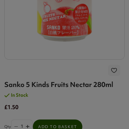
Sanko 5 Kinds Fruits Nectar 280ml
In Stock
£1.50
Qty
ADD TO BASKET