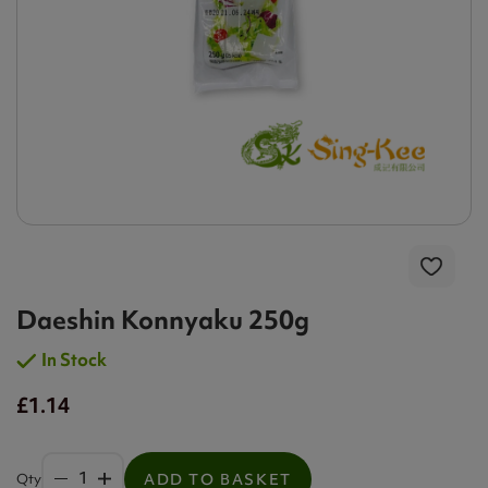
Daeshin Konnyaku 250g
In Stock
£1.14
Qty
ADD TO BASKET