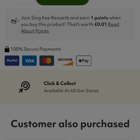
Join Sing Kee Rewards and earn
1 points
when
you buy this product! That's worth
£0.01
Read
About Points
100% Secure Payments
Click & Collect
Available At All Our Stores
Customer also purchased