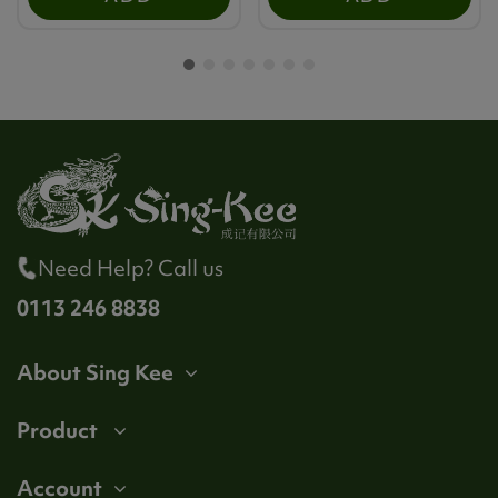
Need Help? Call us
0113 246 8838
About Sing Kee
Product
Account