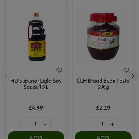
HD Superior Light Soy
CLH Broad Bean Paste
Sauce 1.9L
500g
£4.99
£2.29
ADD
ADD