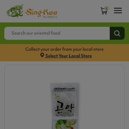
0
Collect your order from your local store
Select Your Local Store