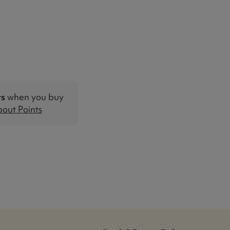
ts
when you buy
out Points