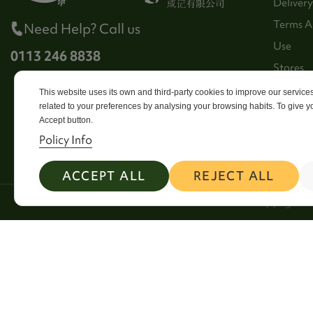
Delivery
Terms A
Need Help? Call us
Use
0113 246 8838
Stores
Sitema
This website uses its own and third-party cookies to improve our servic
related to your preferences by analysing your browsing habits. To give yo
Contact
Accept button.
Policy Info
ACCEPT ALL
REJECT ALL
2026 Copyright Si