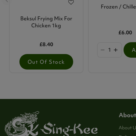
Frozen / Chill
Beksul Frying Mix For
Chicken 1kg
£6.00
£8.40
Out Of Stock
About
About U