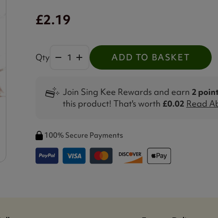
£2.19
Qty
ADD TO BASKET
Join Sing Kee Rewards and earn
2 poin
this product! That's worth
£0.02
Read Ab
100% Secure Payments