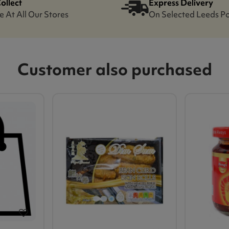
Collect
Express Delivery
e At All Our Stores
On Selected Leeds P
Customer also purchased