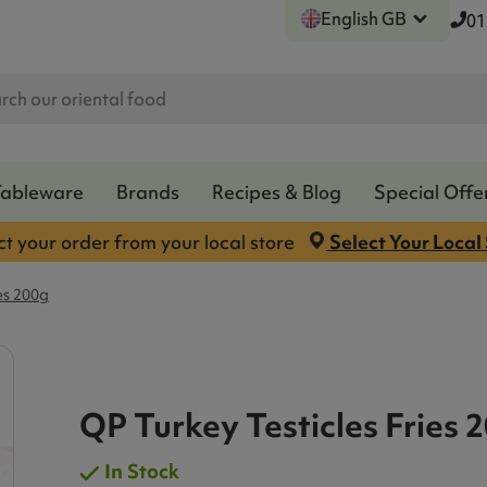
English GB
01
Tableware
Brands
Recipes & Blog
Special Offe
ct your order from your local store
Select Your Local
es 200g
QP Turkey Testicles Fries 
In Stock