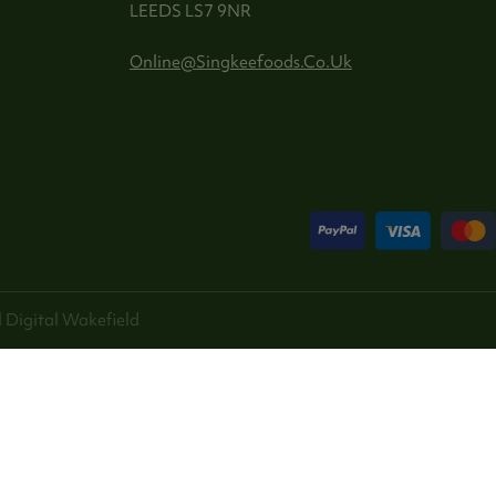
LEEDS LS7 9NR
Online@singkeefoods.co.uk
 Digital
Wakefield