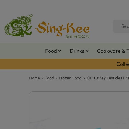
Food
Drinks
Cookware & 
Colle
Home
Food
Frozen Food
QP Turkey Testicles Fri