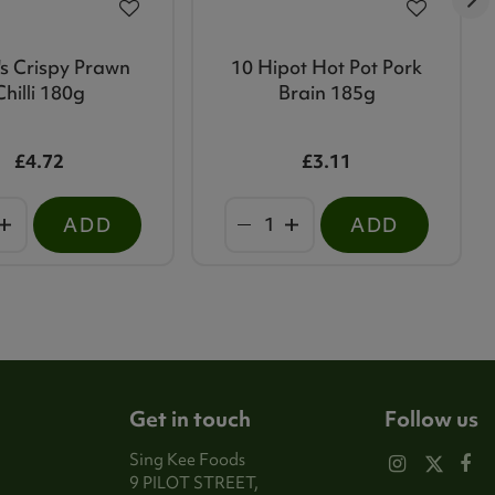
s Crispy Prawn
10 Hipot Hot Pot Pork
Chilli 180g
Brain 185g
£4.72
£3.11
ADD
ADD
Get in touch
Follow us
Sing Kee Foods
9 PILOT STREET,