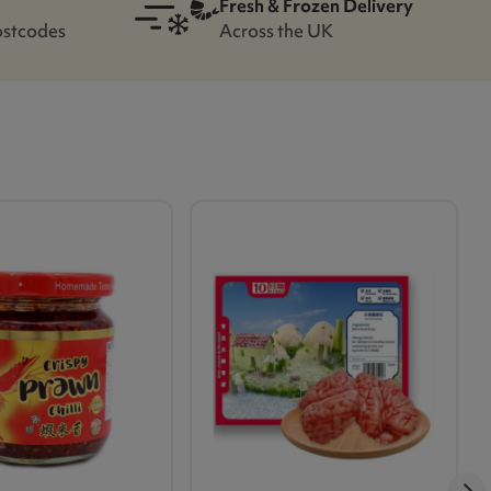
Fresh & Frozen Delivery
ostcodes
Across the UK