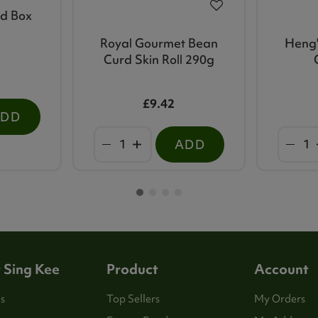
ed Box
Royal Gourmet Bean
Heng'
Curd Skin Roll 290g
£9.42
ADD
ADD
 Sing Kee
Product
Account
s
Top Sellers
My Orders