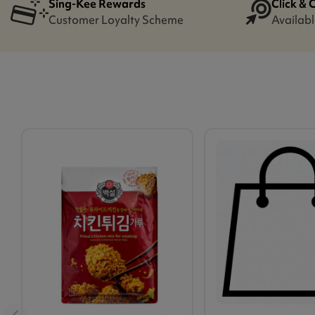
Sing-Kee Rewards
Click & 
Customer Loyalty Scheme
Availabl