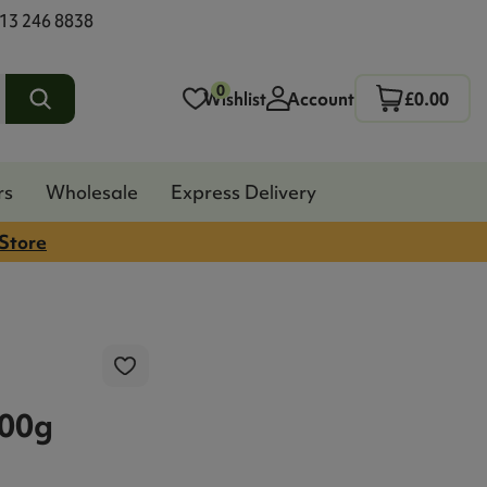
13 246 8838
0
Wishlist
Account
£0.00
rs
Wholesale
Express Delivery
 Store
200g