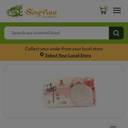
0
Collect your order from your local store
Select Your Local Store