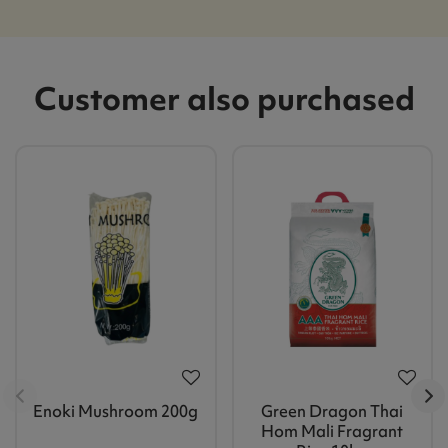
Customer also purchased
Enoki Mushroom 200g
Green Dragon Thai
Hom Mali Fragrant