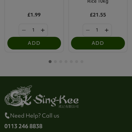
Rice 10kg
£1.99
£21.55
ADD
ADD
Need Help? Call us
0113 246 8838