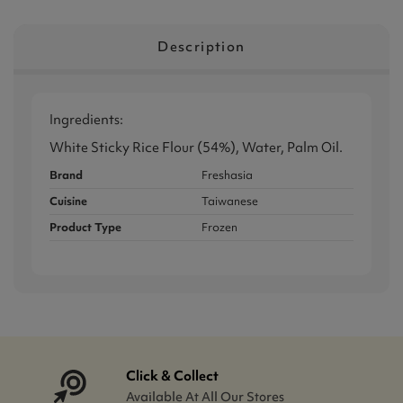
Description
Ingredients:
White Sticky Rice Flour (54%), Water, Palm Oil.
Brand
Freshasia
Cuisine
Taiwanese
Product Type
Frozen
Click & Collect
Available At All Our Stores