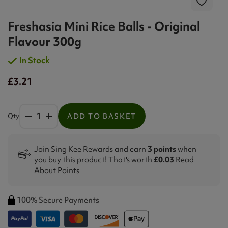
Freshasia Mini Rice Balls - Original
Flavour 300g
In Stock
£3.21
Qty
ADD TO BASKET
Join Sing Kee Rewards and earn
3 points
when
you buy this product! That's worth
£0.03
Read
About Points
100% Secure Payments