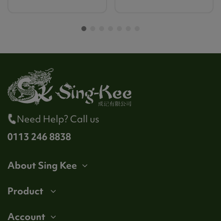
Need Help? Call us
0113 246 8838
About Sing Kee
Product
Account