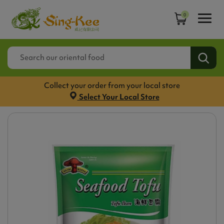
0
Collect your order from your local store
Select Your Local Store