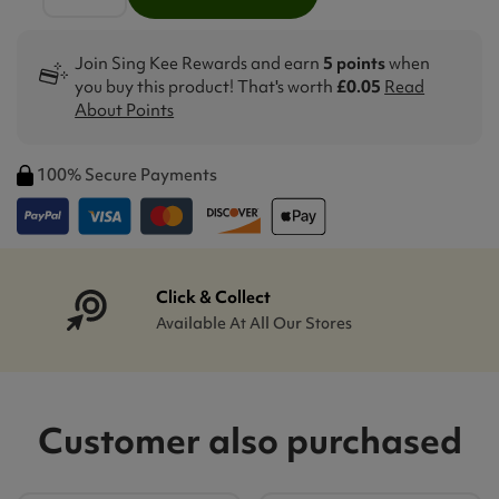
Join Sing Kee Rewards and earn
5 points
when
you buy this product! That's worth
£0.05
Read
About Points
100% Secure Payments
Click & Collect
Available At All Our Stores
Customer also purchased