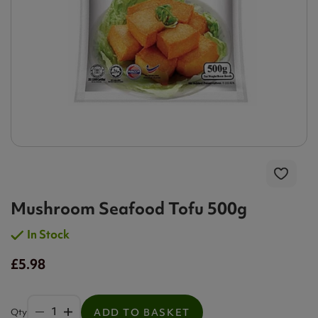
Mushroom Seafood Tofu 500g
In Stock
£5.98
Qty
ADD TO BASKET