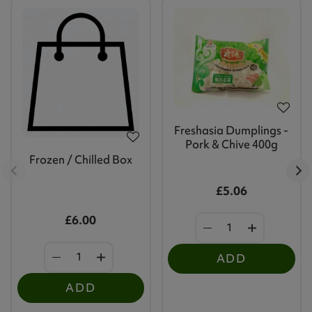
Freshasia Dumplings -
Pork & Chive 400g
Frozen / Chilled Box
£5.06
£6.00
ADD
ADD