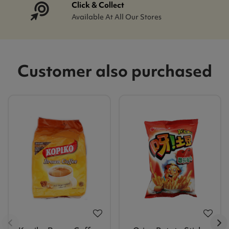
Click & Collect
Available At All Our Stores
Customer also purchased