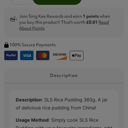
Join Sing Kee Rewards and earn
1 points
when
you buy this product! That's worth
£0.01
Read
About Points
100% Secure Payments
Description
Description
: SLS Rice Pudding 360g. A jar
of delicious rice pudding from China!
Usage Method
: Simply cook SLS Rice
Pudding with your favourite ingredients, add