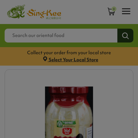
0
Collect your order from your local store
Select Your Local Store