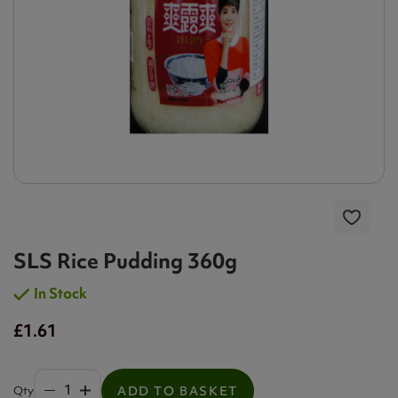
SLS Rice Pudding 360g
In Stock
£1.61
Qty
ADD TO BASKET