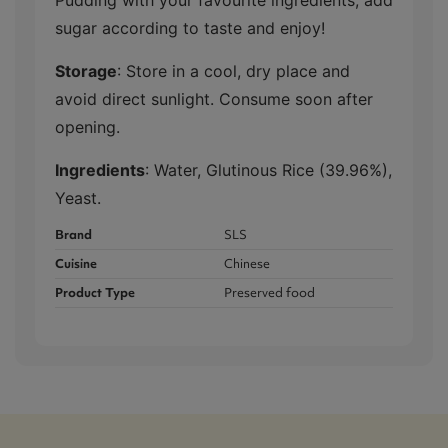
sugar according to taste and enjoy!
Storage
: Store in a cool, dry place and
avoid direct sunlight. Consume soon after
opening.
Ingredients
: Water, Glutinous Rice (39.96%),
Yeast.
Brand
SLS
Cuisine
Chinese
Product Type
Preserved food