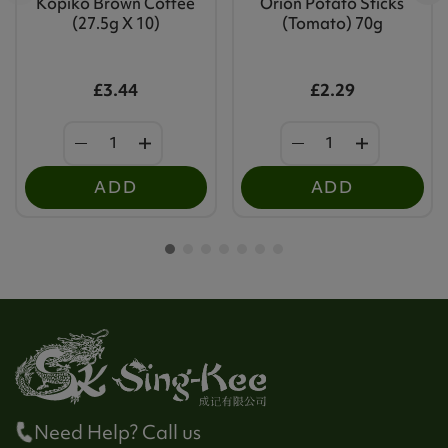
Kopiko Brown Coffee
Orion Potato Sticks
(27.5g X 10)
(Tomato) 70g
£3.44
£2.29
ADD
ADD
Need Help? Call us