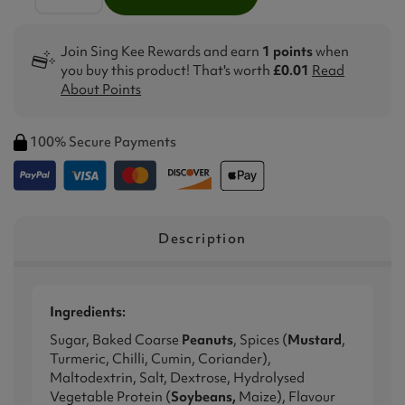
Join Sing Kee Rewards and earn
1 points
when
you buy this product! That's worth
£0.01
Read
About Points
100% Secure Payments
Description
Ingredients:
Sugar, Baked Coarse
Peanuts
, Spices (
Mustard
,
Turmeric, Chilli, Cumin, Coriander),
Maltodextrin, Salt, Dextrose, Hydrolysed
Vegetable Protein (
Soybeans,
Maize), Flavour