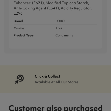
Enhancer: (E621), Modified Tapioca Starch,
Anti-Caking Agent (E341), Acidity Regulator:
E296.
Brand
LOBO
Cuisine
Thai
Product Type
Condiments
Click & Collect
Available At All Our Stores
Customer also purchased