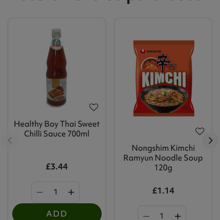
Healthy Boy Thai Sweet
Chilli Sauce 700ml
Nongshim Kimchi
Ramyun Noodle Soup
£3.44
120g
£1.14
ADD