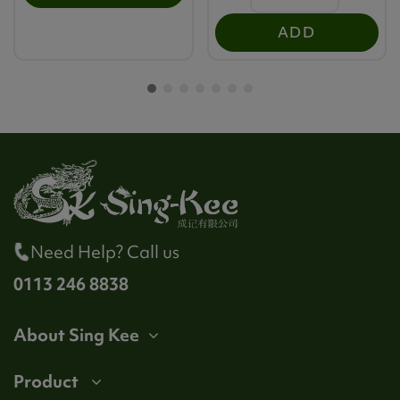
ADD
Need Help? Call us
0113 246 8838
About Sing Kee
Product