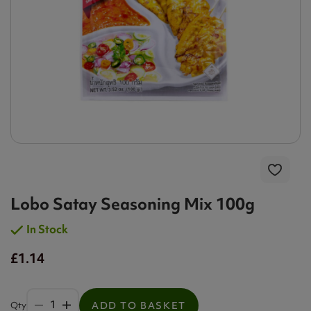
Lobo Satay Seasoning Mix 100g
In Stock
£1.14
Qty
ADD TO BASKET