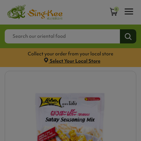
0
Collect your order from your local store
Select Your Local Store