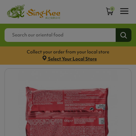
0
Collect your order from your local store
Select Your Local Store