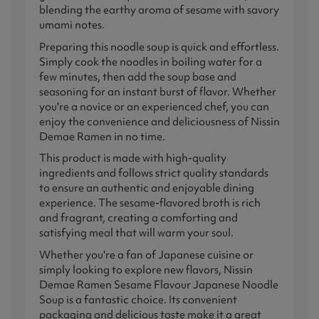
blending the earthy aroma of sesame with savory
umami notes.
Preparing this noodle soup is quick and effortless.
Simply cook the noodles in boiling water for a
few minutes, then add the soup base and
seasoning for an instant burst of flavor. Whether
you're a novice or an experienced chef, you can
enjoy the convenience and deliciousness of Nissin
Demae Ramen in no time.
This product is made with high-quality
ingredients and follows strict quality standards
to ensure an authentic and enjoyable dining
experience. The sesame-flavored broth is rich
and fragrant, creating a comforting and
satisfying meal that will warm your soul.
Whether you're a fan of Japanese cuisine or
simply looking to explore new flavors, Nissin
Demae Ramen Sesame Flavour Japanese Noodle
Soup is a fantastic choice. Its convenient
packaging and delicious taste make it a great