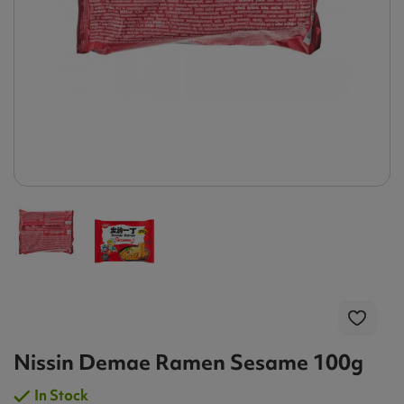
Nissin Demae Ramen Sesame 100g
In Stock