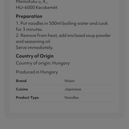
Momofuku u, 4.,
HU-6000 Kecskemét.
Preparation
1. Put noodles in 500ml boiling water and cook
for 3 minutes.
2. Remove from heat, add enclosed soup powder
and seasoning oil.
Serve immediately.
Country of Origin
Country of origin: Hungary
Produced in Hungary
Brand
Nissin
Cuisine
Japanese
Product Type
Noodles