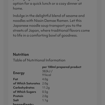
option for a quick lunch or a cozy dinner at
home.
Indulge in the delightful blend of sesame and
noodles with Nissin Demae Ramen. Let this
Japanese noodle soup transport you to the
streets of Japan, where traditional flavors come
to life in a comforting bowl of goodness.
Nutrition
Table of Nutritional Information
per 100ml prepared product
382kJ /
Energy
91kcal
Fat
4.0g
of Which Saturates
2.0g
Carbohydrates
11.2g
of Which
Sugars
0.5g
Protein
2.0g
Salt
1.1g
Ingredients: