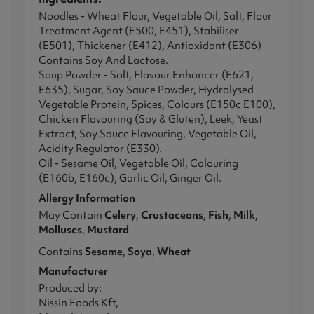
Noodles - Wheat Flour, Vegetable Oil, Salt, Flour
Treatment Agent (E500, E451), Stabiliser
(E501), Thickener (E412), Antioxidant (E306)
Contains Soy And Lactose.
Soup Powder - Salt, Flavour Enhancer (E621,
E635), Sugar, Soy Sauce Powder, Hydrolysed
Vegetable Protein, Spices, Colours (E150c E100),
Chicken Flavouring (Soy & Gluten), Leek, Yeast
Extract, Soy Sauce Flavouring, Vegetable Oil,
Acidity Regulator (E330).
Oil - Sesame Oil, Vegetable Oil, Colouring
(E160b, E160c), Garlic Oil, Ginger Oil.
Allergy Information
May Contain
Celery
,
Crustaceans
,
Fish
,
Milk
,
Molluscs
,
Mustard
Contains
Sesame
,
Soya
,
Wheat
Manufacturer
Produced by:
Nissin Foods Kft,