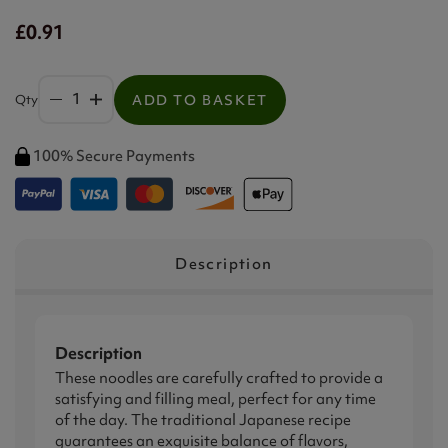
£0.91
Qty
ADD TO BASKET
100% Secure Payments
Description
Description
These noodles are carefully crafted to provide a
satisfying and filling meal, perfect for any time
of the day. The traditional Japanese recipe
guarantees an exquisite balance of flavors,