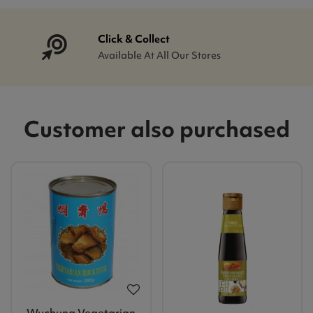
Click & Collect
Available At All Our Stores
Customer also purchased
Wuchung Vegetarian