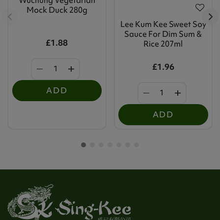
Mock Duck 280g
Lee Kum Kee Sweet Soy
Sauce For Dim Sum &
£1.88
Rice 207ml
£1.96
ADD
ADD