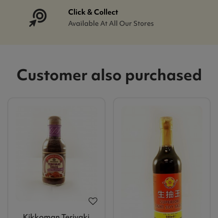
Click & Collect
Available At All Our Stores
Customer also purchased
Kikkoman Teriyaki