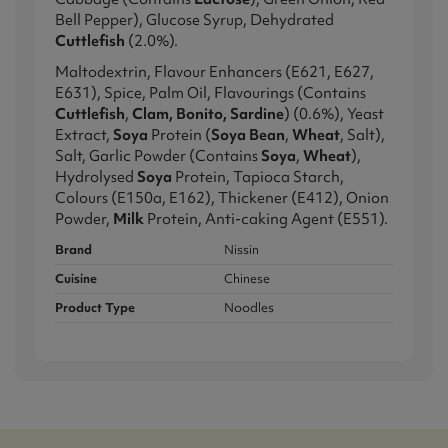
Bell Pepper), Glucose Syrup, Dehydrated
Cuttlefish
(2.0%).
Maltodextrin, Flavour Enhancers (E621, E627,
E631), Spice, Palm Oil, Flavourings (Contains
Cuttlefish
,
Clam, Bonito, Sardine
) (0.6%), Yeast
Extract,
Soya
Protein (
Soya Bean
,
Wheat
, Salt),
Salt, Garlic Powder (Contains
Soya
,
Wheat
),
Hydrolysed
Soya
Protein, Tapioca Starch,
Colours (E150a, E162), Thickener (E412), Onion
Powder,
Milk
Protein, Anti-caking Agent (E551).
Brand
Nissin
Cuisine
Chinese
Product Type
Noodles