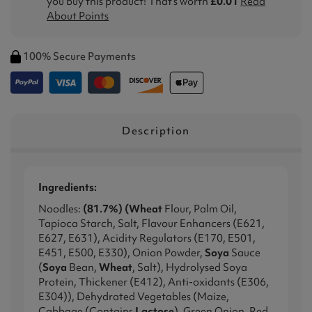
you buy this product! That's worth
£0.01
Read
About Points
100% Secure Payments
Description
Ingredients:
Noodles:
(81.7%) (Wheat
Flour, Palm Oil,
Tapioca Starch, Salt, Flavour Enhancers (E621,
E627, E631), Acidity Regulators (E170, E501,
E451, E500, E330), Onion Powder,
Soya
Sauce
(
Soya
Bean,
Wheat
, Salt), Hydrolysed Soya
Protein, Thickener (E412), Anti-oxidants (E306,
E304)), Dehydrated Vegetables (Maize,
Cabbage (Contains
Lactose
), Green Onion, Red