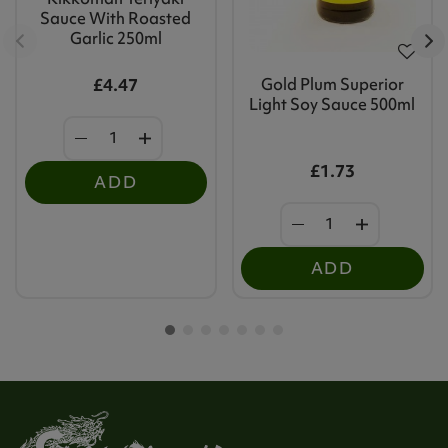
Sauce With Roasted
Garlic 250ml
Gold Plum Superior
£4.47
Light Soy Sauce 500ml
£1.73
ADD
ADD