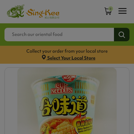
0
Collect your order from your local store
Select Your Local Store