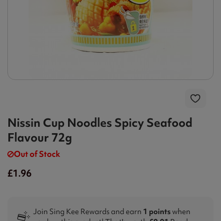
Nissin Cup Noodles Spicy Seafood
Flavour 72g
Out of Stock
£1.96
Join Sing Kee Rewards and earn
1 points
when