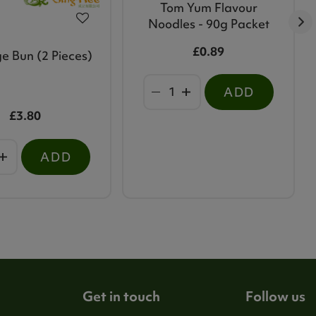
Tom Yum Flavour
Noodles - 90g Packet
£0.89
e Bun (2 Pieces)
ADD
£3.80
ADD
Get in touch
Follow us