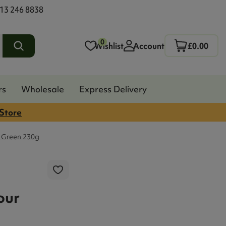
13 246 8838
0
Wishlist
Account
£0.00
rs
Wholesale
Express Delivery
 Store
 Green 230g
our