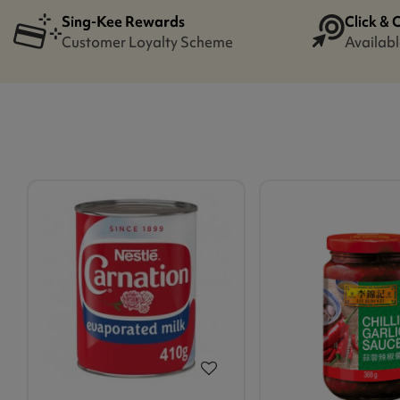
Sing-Kee Rewards
Click & 
Customer Loyalty Scheme
Availabl