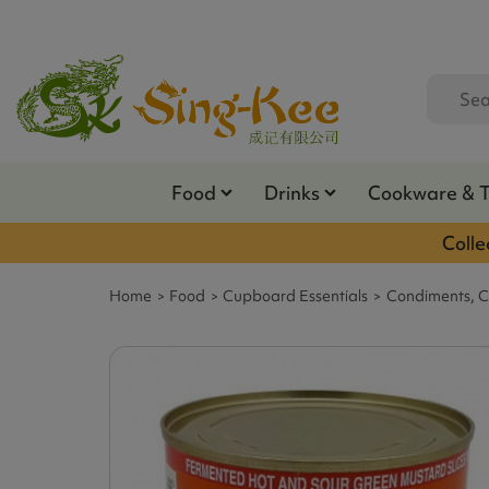
Food
Drinks
Cookware & 
Colle
Home
Food
Cupboard Essentials
Condiments, C