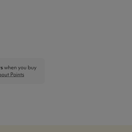
ts
when you buy
out Points