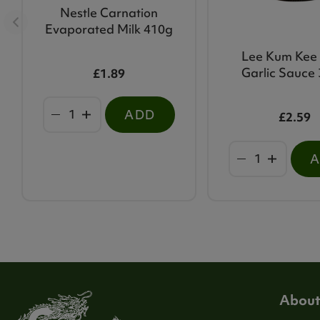
Nestle Carnation
Evaporated Milk 410g
Lee Kum Kee C
Garlic Sauce
£1.89
ADD
£2.59
About