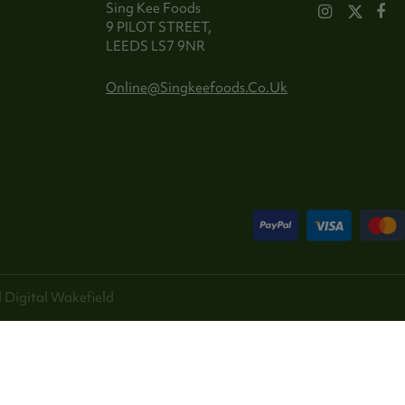
Sing Kee Foods
9 PILOT STREET,
LEEDS LS7 9NR
Online@singkeefoods.co.uk
 Digital
Wakefield