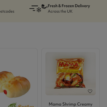
Fresh & Frozen Delivery
ostcodes
Across the UK
Mama Shrimp Creamy