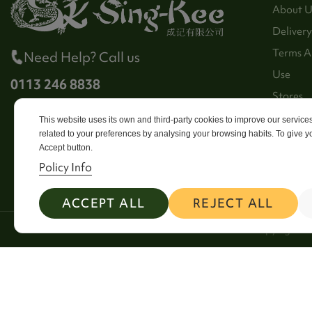
About U
Delivery
Terms A
Need Help? Call us
Use
0113 246 8838
Stores
Sitema
This website uses its own and third-party cookies to improve our servic
related to your preferences by analysing your browsing habits. To give yo
Contact
Accept button.
Policy Info
ACCEPT ALL
REJECT ALL
2026 Copyright Si