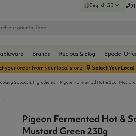
English GB
01
Tableware
Brands
Recipes & Blog
Special Offe
ct your order from your local store
Select Your Local
ooking Sauces & Ingredients
Pigeon Fermented Hot & Sour Mustard
Pigeon Fermented Hot & S
Mustard Green 230g