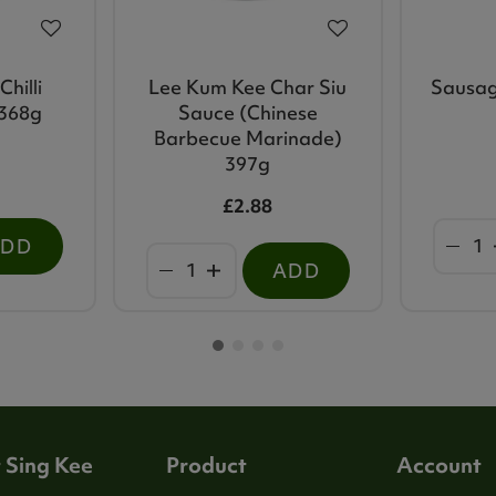
hilli
Lee Kum Kee Char Siu
Sausag
 368g
Sauce (Chinese
Barbecue Marinade)
397g
£2.88
ADD
ADD
 Sing Kee
Product
Account