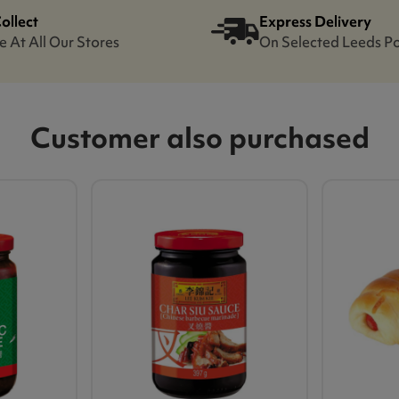
Collect
Express Delivery
e At All Our Stores
On Selected Leeds P
Customer also purchased