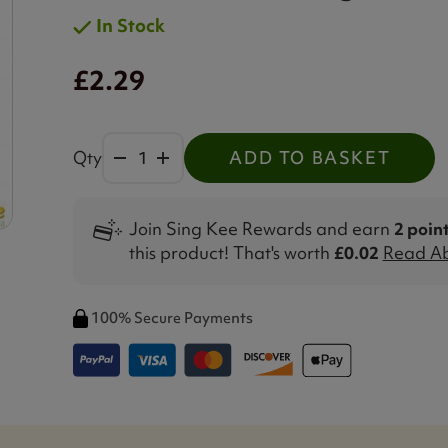
In Stock
£2.29
Qty
ADD TO BASKET
Join Sing Kee Rewards and earn
2 poin
this product! That's worth
£0.02
Read Ab
100% Secure Payments