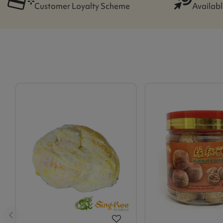
Customer Loyalty Scheme
Availabl