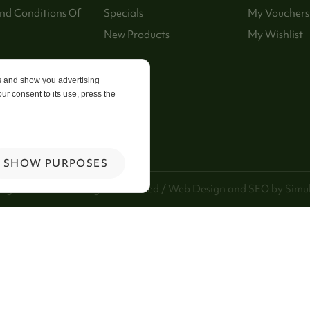
nd Conditions Of
Specials
My Vouchers
New Products
My Wishlist
p
es and show you advertising
ur consent to its use, press the
 Us
SHOW PURPOSES
ng Kee Foods. All Rights Reserved / Web Design and SEO by
Simul