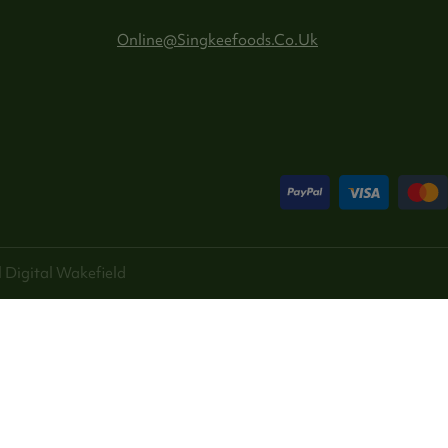
Online@singkeefoods.co.uk
 Digital
Wakefield