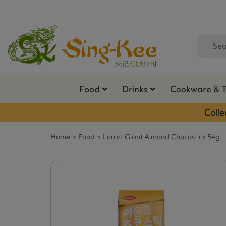
Food
Drinks
Cookware & 
Colle
Home
Food
Louint Giant Almond Chocostick 54g