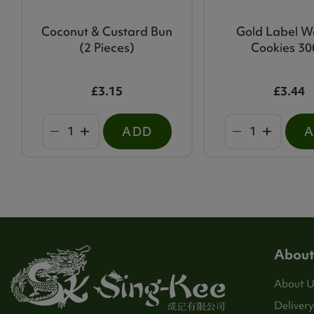
Coconut & Custard Bun
Gold Label W
(2 Pieces)
Cookies 3
£3.15
£3.44
ADD
About
About U
Delivery