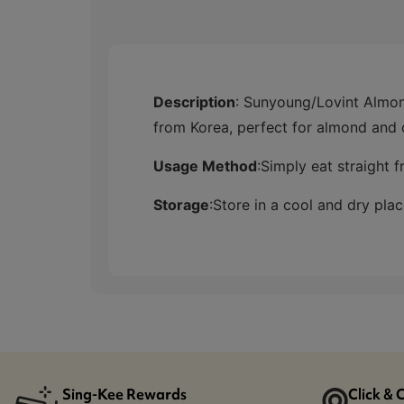
Description
: Sunyoung/Lovint Alm
from Korea, perfect for almond and 
Usage Method
:
Simply eat straight 
Storage
:
Store in a cool and dry plac
Sing-Kee Rewards
Click & 