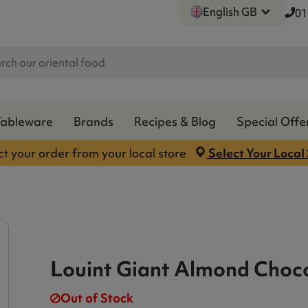
English GB
01
Tableware
Brands
Recipes & Blog
Special Offe
ct your order from your local store
Select Your Local
Louint Giant Almond Choco
Out of Stock