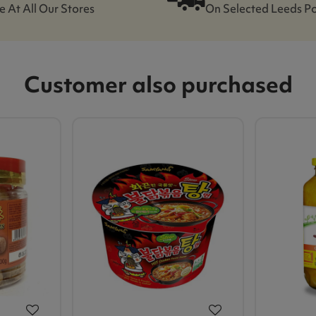
e At All Our Stores
On Selected Leeds P
Customer also purchased