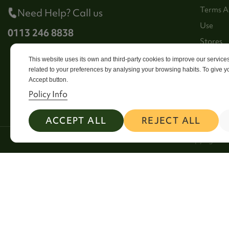
Terms A
Need Help? Call us
Use
0113 246 8838
Stores
Sitema
This website uses its own and third-party cookies to improve our servic
related to your preferences by analysing your browsing habits. To give yo
Contact
Accept button.
Policy Info
ACCEPT ALL
REJECT ALL
2026 Copyright Si