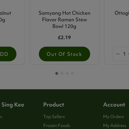
alnut
Samyang Hot Chicken
Ottogi
00g
Flavor Ramen Stew
Bowl 120g
£2.19
ADD
Out Of Stock
 Sing Kee
Product
Account
s
Top Sellers
My Orders
Frozen Foods
My Address