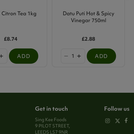
 Citron Tea 1kg
Datu Puti Hot & Spicy
Vinegar 750ml
£8.74
£2.88
ADD
ADD
Get in touch
Follow us
Sing Kee Foods
9 PILOT STREET,
LEEDS LS7 9NR