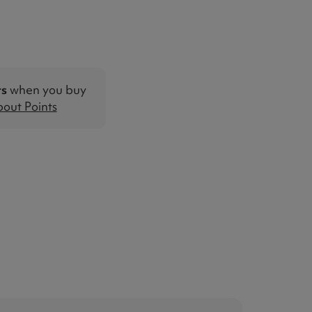
ts
when you buy
out Points