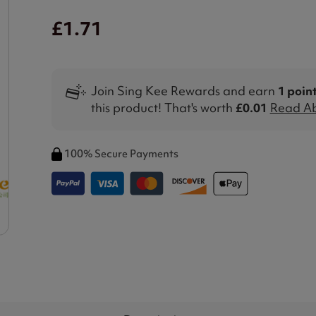
£1.71
Join Sing Kee Rewards and earn
1 poin
this product! That's worth
£0.01
Read Ab
100% Secure Payments