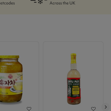
ostcodes
Across the UK