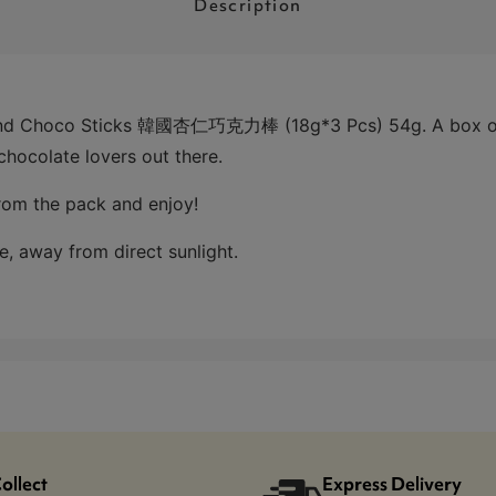
Description
ond Choco Sticks 韓國杏仁巧克力棒 (18g*3 Pcs) 54g. A box of 3
chocolate lovers out there.
from the pack and enjoy!
e, away from direct sunlight.
Collect
Express Delivery