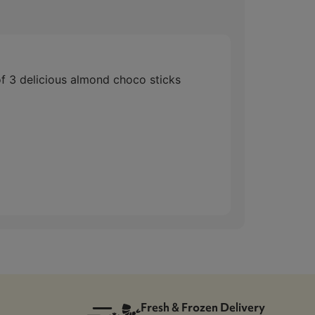
 delicious almond choco sticks
Fresh & Frozen Delivery