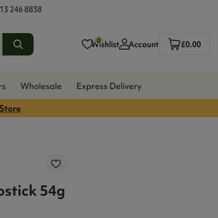
13 246 8838
0
Wishlist
Account
£0.00
rs
Wholesale
Express Delivery
 Store
stick 54g