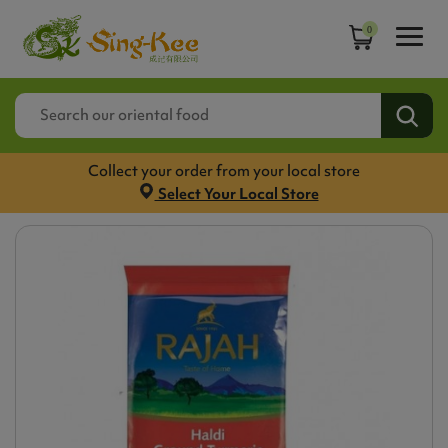
0
Collect your order from your local store
Select Your Local Store