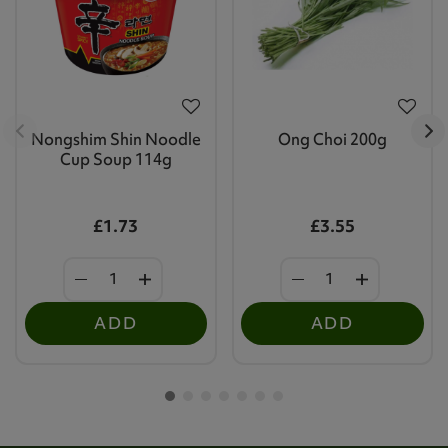
Nongshim Shin Noodle
Ong Choi 200g
Cup Soup 114g
£1.73
£3.55
ADD
ADD