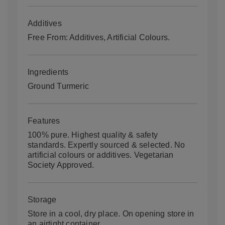
Additives
Free From: Additives, Artificial Colours.
Ingredients
Ground Turmeric
Features
100% pure. Highest quality & safety
standards. Expertly sourced & selected. No
artificial colours or additives. Vegetarian
Society Approved.
Storage
Store in a cool, dry place. On opening store in
an airtight container.