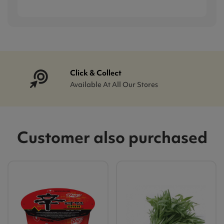
Click & Collect
Available At All Our Stores
Customer also purchased