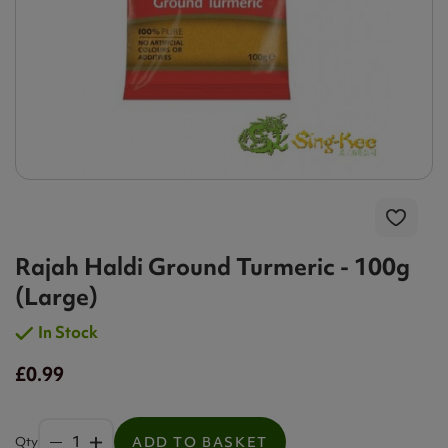
Rajah Haldi Ground Turmeric - 100g
(Large)
In Stock
£0.99
Qty
ADD TO BASKET