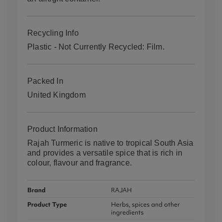
Recycling Info
Plastic - Not Currently Recycled: Film.
Packed In
United Kingdom
Product Information
Rajah Turmeric is native to tropical South Asia
and provides a versatile spice that is rich in
colour, flavour and fragrance.
Brand
RAJAH
Product Type
Herbs, spices and other
ingredients