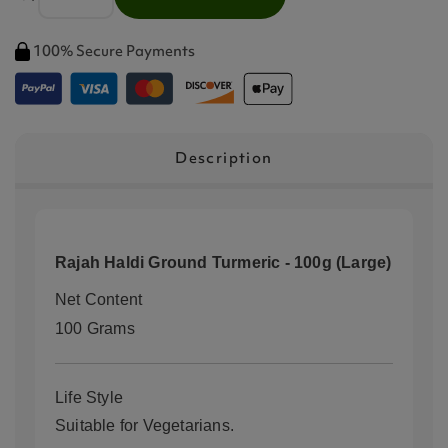
100% Secure Payments
Description
Rajah Haldi Ground Turmeric - 100g (Large)
Net Content
100 Grams
Life Style
Suitable for Vegetarians.