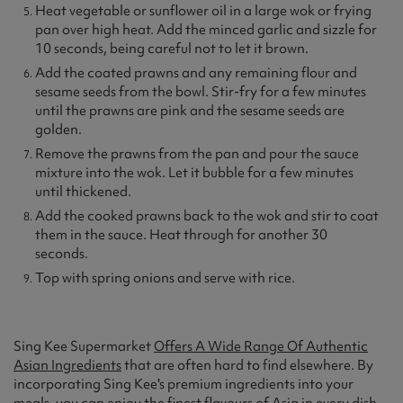
Heat vegetable or sunflower oil in a large wok or frying
pan over high heat. Add the minced garlic and sizzle for
10 seconds, being careful not to let it brown.
Add the coated prawns and any remaining flour and
sesame seeds from the bowl. Stir-fry for a few minutes
until the prawns are pink and the sesame seeds are
golden.
Remove the prawns from the pan and pour the sauce
mixture into the wok. Let it bubble for a few minutes
until thickened.
Add the cooked prawns back to the wok and stir to coat
them in the sauce. Heat through for another 30
seconds.
Top with spring onions and serve with rice.
Sing Kee Supermarket
Offers A Wide Range Of Authentic
Asian Ingredients
that are often hard to find elsewhere. By
incorporating Sing Kee's premium ingredients into your