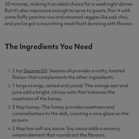
20 minutes, making it an ideal choice for a weeknight dinner.
But it's also impressive enough to serve to guests. Pair it with
some fluffy jasmine rice and steamed veggies like pak choi,
and you've got a nourishing meal that's bursting with flavour.
The Ingredients You Need
2 tsp
Sesame Oil
: Sesame oil provides a nutty, toasted
flavour that complements the other ingredients.
1 large orange, zested and juiced: The orange zest and
juice add a bright, citrusy note that balances the
sweetness of the honey.
3 tbsp honey: The honey provides sweetness and
caramelisation to the dish, creating a nice glaze on the
prawns.
2 tbsp low-salt soy sauce: Soy sauce adds a savoury,
umami element that rounds out the flavours.