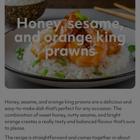
Honey, sesame,
and orange king
prawns
Honey, sesame, and orange king prawns are a delicious and
easy-to-make dish that's perfect for any occasion. The
combination of sweet honey, nutty sesame, and bright
orange creates a really tasty and balanced flavour that's sure
to please.
The recipe is straightforward and comes together in about