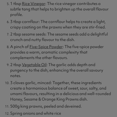
1 tbsp
Rice Vinegar
: The rice vinegar contributes a
subtle tang that helps to brighten up the overall flavour
profile.
3 tbsp cornflour: The cornflour helps to create a light,
crispy coating on the prawns when they are stir-fried.
2 tbsp sesame seeds: The sesame seeds add a delightful
crunch and nutty flavour to the dish.
A pinch of
Five-Spice Powder
: The five-spice powder
provides a warm, aromatic complexity that
complements the other flavours.
2 tbsp
Vegetable Oil
: The garlic adds depth and
pungency to the dish, enhancing the overall savoury
notes.
3 cloves garlic, minced: Together, these ingredients
create a harmonious balance of sweet, sour, salty, and
umami flavours, resulting in a delicious and well-rounded
Honey, Sesame & Orange King Prawns dish.
500g king prawns, peeled and deveined.
Spring onions and white rice