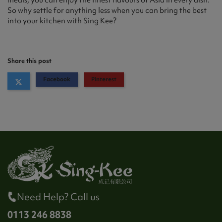
meals, you can enjoy the finest flavours of Asia in every dish.
So why settle for anything less when you can bring the best
into your kitchen with Sing Kee?
Share this post
Facebook
Pinterest
Need Help? Call us
0113 246 8838