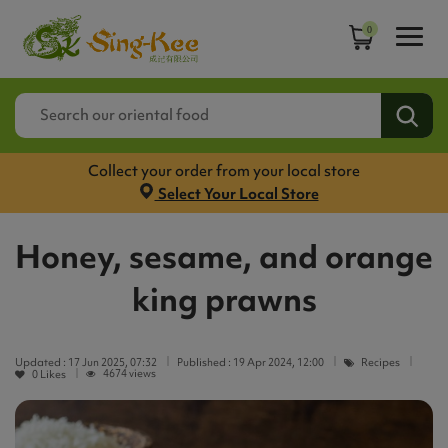
0
Collect your order from your local store
Select Your Local Store
Honey, sesame, and orange
king prawns
Updated :
17 Jun 2025, 07:32
Published :
19 Apr 2024, 12:00
Recipes
4674 views
0
Likes