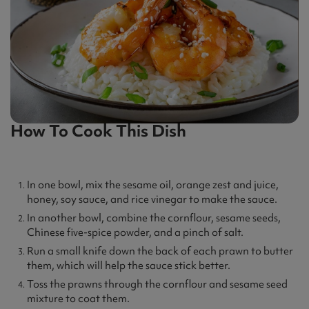
How To Cook This Dish
In one bowl, mix the sesame oil, orange zest and juice,
honey, soy sauce, and rice vinegar to make the sauce.
In another bowl, combine the cornflour, sesame seeds,
Chinese five-spice powder, and a pinch of salt.
Run a small knife down the back of each prawn to butter
them, which will help the sauce stick better.
Toss the prawns through the cornflour and sesame seed
mixture to coat them.