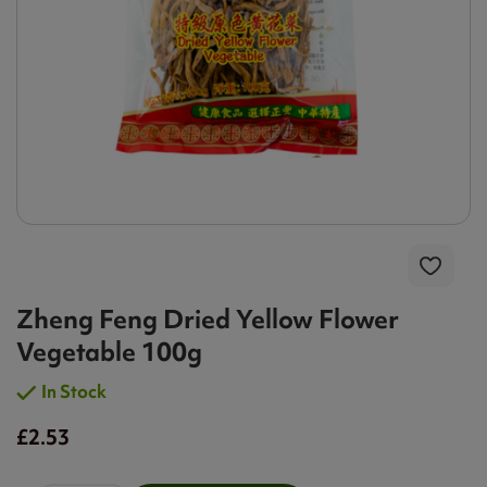
Zheng Feng Dried Yellow Flower
Vegetable 100g
In Stock
£2.53