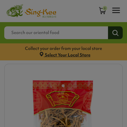
0
Collect your order from your local store
Select Your Local Store