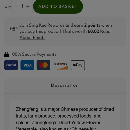
Qty
ADD TO BASKET
Join Sing Kee Rewards and earn
2 points
when
you buy this product! That's worth
£0.02
Read
About Points
100% Secure Payments
Description
Zhengfeng is a major Chinese producer of dried
fruits, farm produce, processed foods, and
spices. Zhengfeng’s Dried Yellow Flower
Vegetable, also known as “Chinese lily