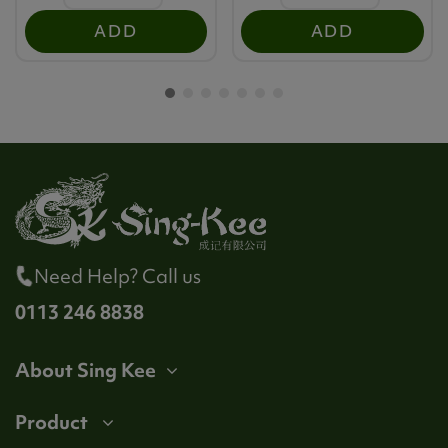
ADD
ADD
Need Help? Call us
0113 246 8838
About Sing Kee
Product