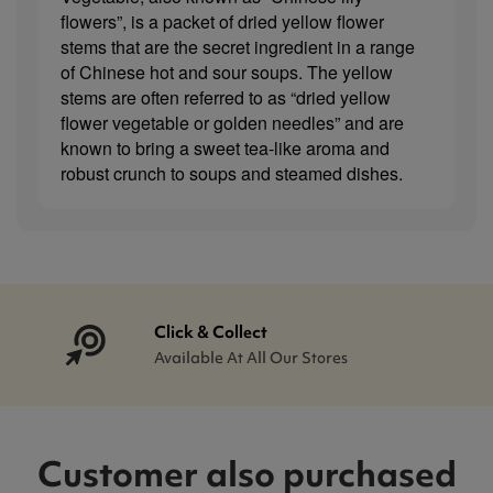
flowers”, is a packet of dried yellow flower
stems that are the secret ingredient in a range
of Chinese hot and sour soups. The yellow
stems are often referred to as “dried yellow
flower vegetable or golden needles” and are
known to bring a sweet tea-like aroma and
robust crunch to soups and steamed dishes.
Click & Collect
Available At All Our Stores
Customer also purchased