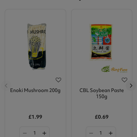
Enoki Mushroom 200g
CBL Soybean Paste
150g
£1.99
£0.69