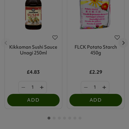
Kikkoman Sushi Sauce
FLCK Potato Starch
Unagi 250ml
450g
£4.83
£2.29
ADD
ADD