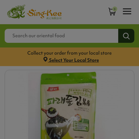
0
Collect your order from your local store
Select Your Local Store