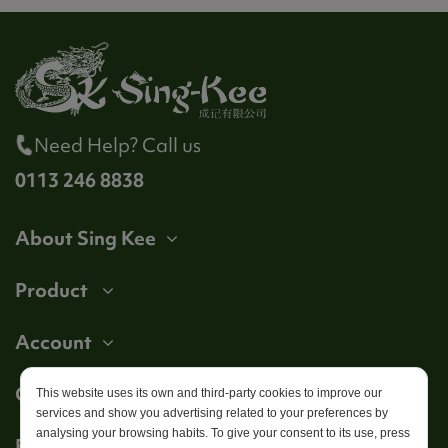
Need Help? Call us
0113 246 8838
About Sing Kee
Product
Account
Get in touch
This website uses its own and third-party cookies to improve our
services and show you advertising related to your preferences by
analysing your browsing habits. To give your consent to its use, press
Follow us