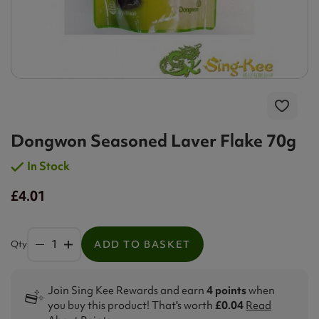
Dongwon Seasoned Laver Flake 70g
In Stock
£4.01
Qty
ADD TO BASKET
Join Sing Kee Rewards and earn
4 points
when
you buy this product! That's worth
£0.04
Read