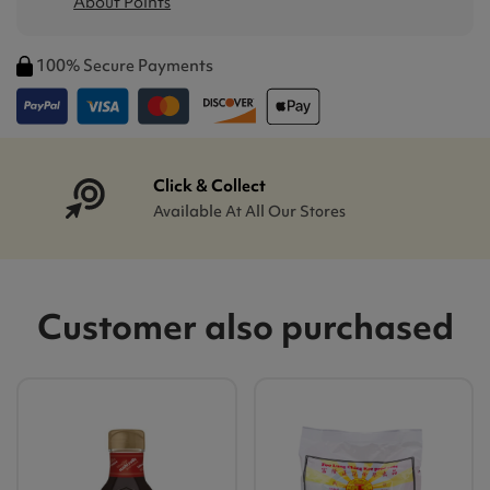
About Points
100% Secure Payments
Click & Collect
Available At All Our Stores
Customer also purchased