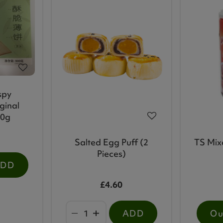
spy
ginal
00g
Salted Egg Puff (2
TS Mix
Pieces)
ADD
£4.60
ADD
Ou