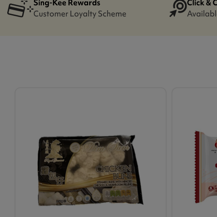
Sing-Kee Rewards
Click & 
Customer Loyalty Scheme
Availabl