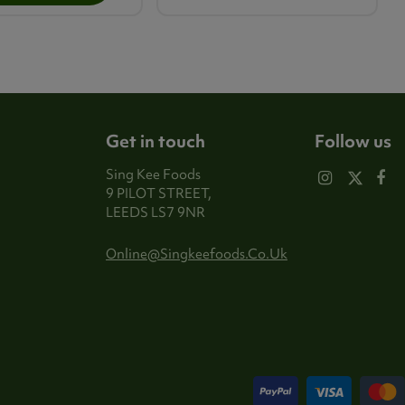
Get in touch
Follow us
Sing Kee Foods
9 PILOT STREET,
LEEDS LS7 9NR
Online@singkeefoods.co.uk