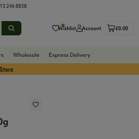
13 246 8838
0
Wishlist
Account
£0.00
rs
Wholesale
Express Delivery
 Store
0g