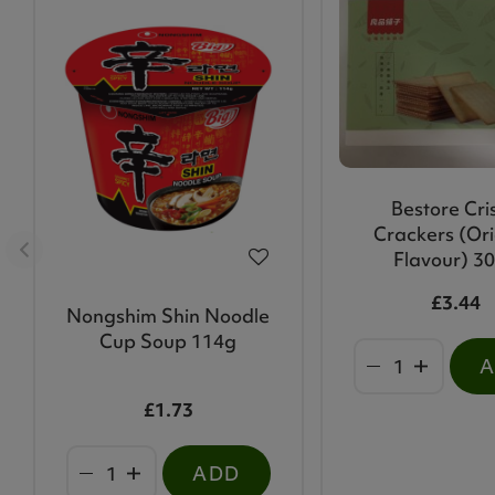
Bestore Cri
Crackers (Ori
Flavour) 3
£3.44
Nongshim Shin Noodle
Cup Soup 114g
£1.73
ADD