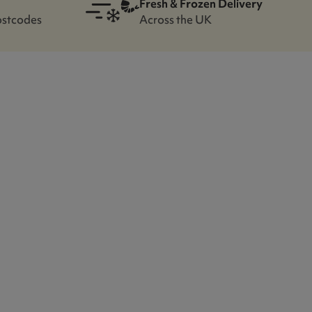
Fresh & Frozen Delivery
ostcodes
Across the UK