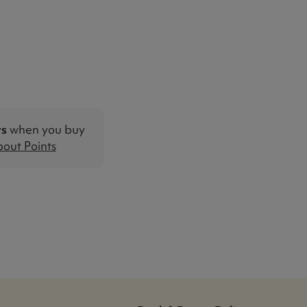
ts
when you buy
out Points