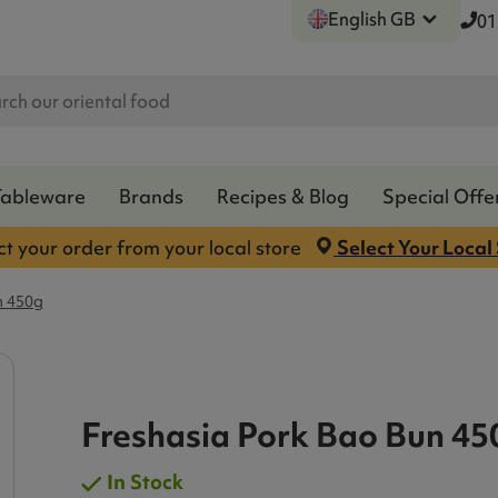
English GB
01
Tableware
Brands
Recipes & Blog
Special Offe
ct your order from your local store
Select Your Local
n 450g
Freshasia Pork Bao Bun 45
In Stock