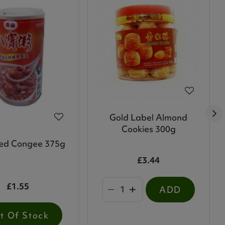
Gold Label Almond
Cookies 300g
ed Congee 375g
£3.44
£1.55
ADD
t Of Stock