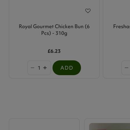
Royal Gourmet Chicken Bun (6
Fresha
Pcs) - 310g
£6.23
ADD