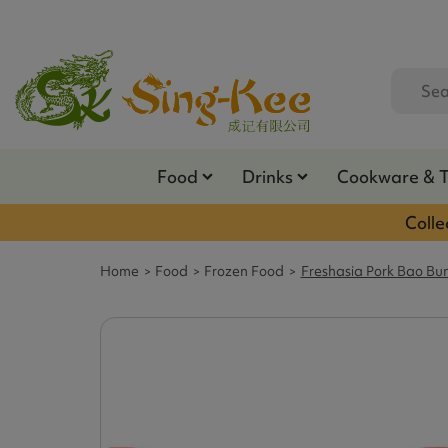
Food
Drinks
Cookware & 
Colle
Home
Food
Frozen Food
Freshasia Pork Bao Bu