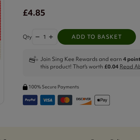
£4.85
Qty
ADD TO BASKET
Join Sing Kee Rewards and earn
4 poin
this product! That's worth
£0.04
Read Ab
100% Secure Payments