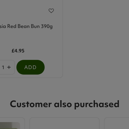
sia Red Bean Bun 390g
£4.95
ADD
Customer also purchased