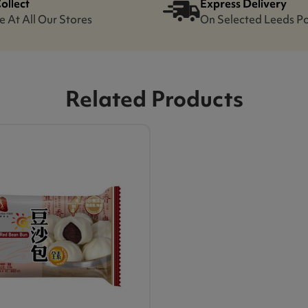
Collect
Express Delivery
e At All Our Stores
On Selected Leeds P
Related Products