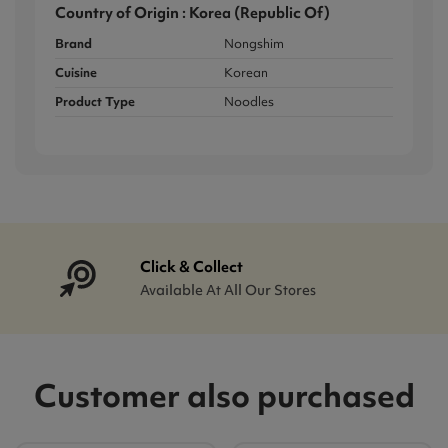
Country of Origin : Korea (Republic Of)
Brand
Nongshim
Cuisine
Korean
Product Type
Noodles
Click & Collect
Available At All Our Stores
Customer also purchased