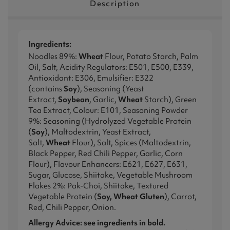
Description
Ingredients:
Noodles 89%:
Wheat
Flour, Potato Starch, Palm
Oil, Salt, Acidity Regulators: E501, E500, E339,
Antioxidant: E306, Emulsifier: E322
(contains
Soy
), Seasoning (Yeast
Extract,
Soybean
, Garlic,
Wheat
Starch), Green
Tea Extract, Colour: E101, Seasoning Powder
9%: Seasoning (Hydrolyzed Vegetable Protein
(
Soy
), Maltodextrin, Yeast Extract,
Salt,
Wheat
Flour), Salt, Spices (Maltodextrin,
Black Pepper, Red Chili Pepper, Garlic, Corn
Flour), Flavour Enhancers: E621, E627, E631,
Sugar, Glucose, Shiitake, Vegetable Mushroom
Flakes 2%: Pak-Choi, Shiitake, Textured
Vegetable Protein (
Soy, Wheat Gluten
), Carrot,
Red, Chili Pepper, Onion.
Allergy Advice: see ingredients in bold.