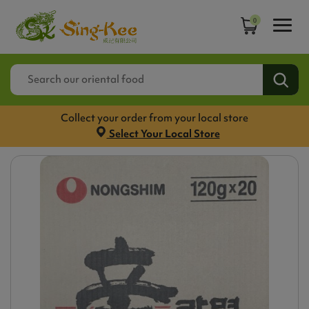
0
Collect your order from your local store
Select Your Local Store