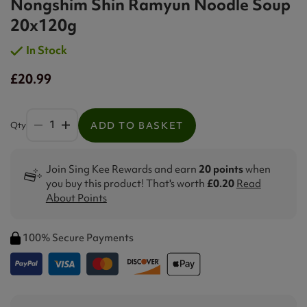
Nongshim Shin Ramyun Noodle Soup
20x120g
In Stock
£20.99
Qty
ADD TO BASKET
Join Sing Kee Rewards and earn
20 points
when
you buy this product! That's worth
£0.20
Read
About Points
100% Secure Payments