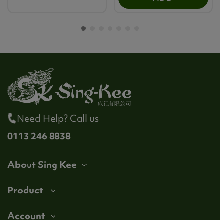
Need Help? Call us
0113 246 8838
About Sing Kee
Product
Account