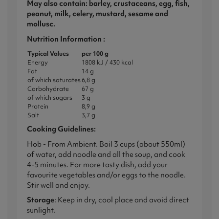
May also contain: barley, crustaceans, egg, fish,
peanut, milk, celery, mustard, sesame and
mollusc.
Nutrition Information :
Typical Values
per 100 g
Energy
1808 kJ / 430 kcal
Fat
14 g
of which saturates
6,8 g
Carbohydrate
67 g
of which sugars
3 g
Protein
8,9 g
Salt
3,7 g
Cooking Guidelines:
Hob - From Ambient. Boil 3 cups (about 550ml)
of water, add noodle and all the soup, and cook
4-5 minutes. For more tasty dish, add your
favourite vegetables and/or eggs to the noodle.
Stir well and enjoy.
Storage
: Keep in dry, cool place and avoid direct
sunlight.