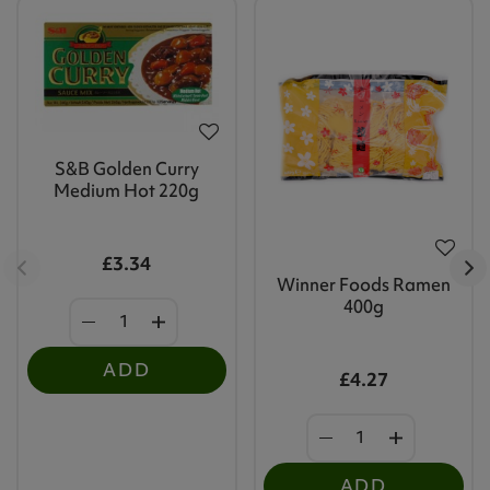
S&B Golden Curry
Medium Hot 220g
£3.34
Winner Foods Ramen
400g
ADD
£4.27
ADD