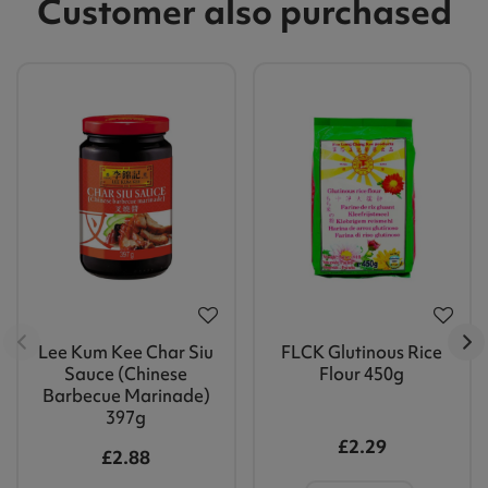
Customer also purchased
Lee Kum Kee Char Siu
FLCK Glutinous Rice
Sauce (Chinese
Flour 450g
Barbecue Marinade)
397g
£2.29
£2.88