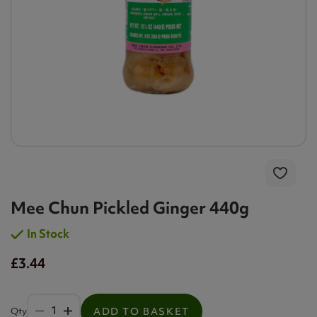
Mee Chun Pickled Ginger 440g
In Stock
£3.44
Qty
ADD TO BASKET