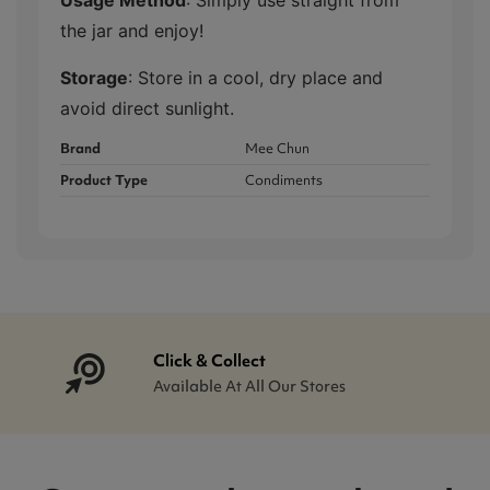
the jar and enjoy!
Storage
: Store in a cool, dry place and
avoid direct sunlight.
Brand
Mee Chun
Product Type
Condiments
Click & Collect
Available At All Our Stores