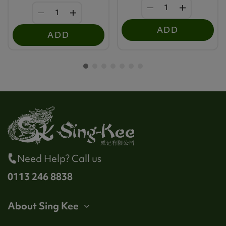
ADD
ADD
Need Help? Call us
0113 246 8838
About Sing Kee