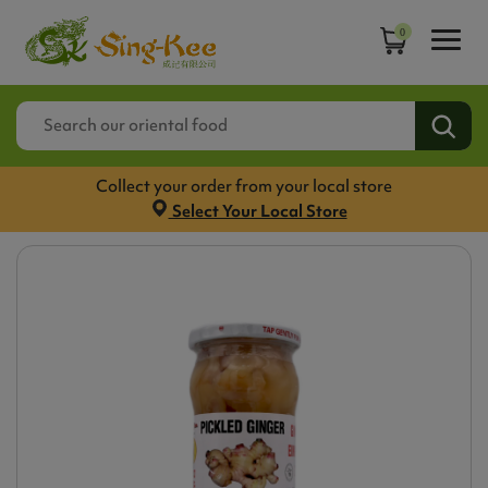
0
Collect your order from your local store
Select Your Local Store