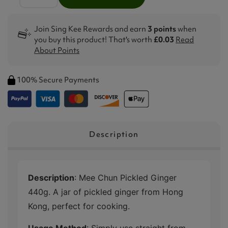
Join Sing Kee Rewards and earn
3 points
when
you buy this product! That's worth
£0.03
Read
About Points
100% Secure Payments
Description
Description
: Mee Chun Pickled Ginger
440g. A jar of pickled ginger from Hong
Kong, perfect for cooking.
Usage Method
: Simply use straight from