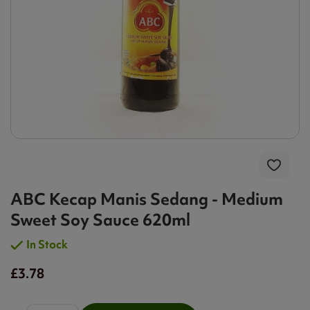
ABC Kecap Manis Sedang - Medium
Sweet Soy Sauce 620ml
In Stock
£3.78