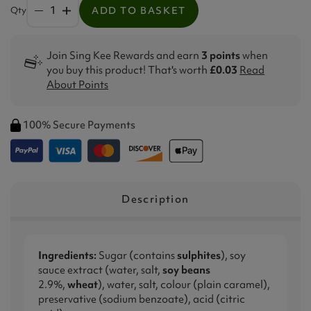
Qty
ADD TO BASKET
Join Sing Kee Rewards and earn
3 points
when
you buy this product! That's worth
£0.03
Read
About Points
100% Secure Payments
Description
Ingredients:
Sugar (contains
sulphites
), soy
sauce extract (water, salt,
soy beans
2.9%,
wheat
), water, salt, colour (plain caramel),
preservative (sodium benzoate), acid (citric