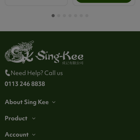
Need Help? Call us
0113 246 8838
About Sing Kee
Product
Account