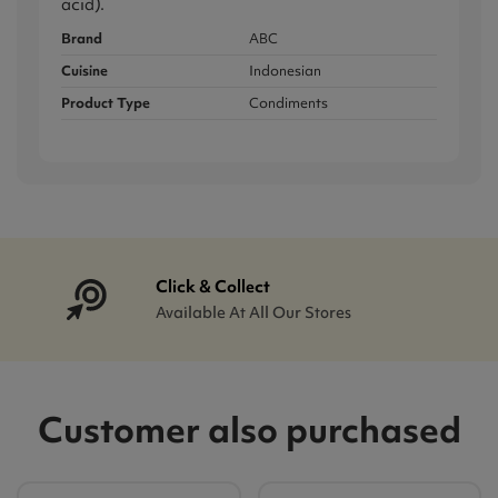
acid).
Brand
ABC
Cuisine
Indonesian
Product Type
Condiments
Click & Collect
Available At All Our Stores
Customer also purchased