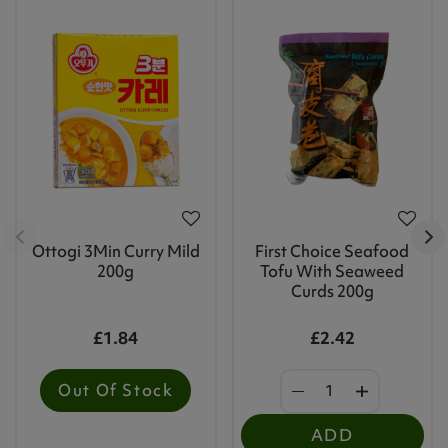
Ottogi 3Min Curry Mild
First Choice Seafood
200g
Tofu With Seaweed
Curds 200g
£1.84
£2.42
Out Of Stock
ADD