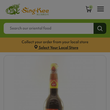
0
Collect your order from your local store
Select Your Local Store